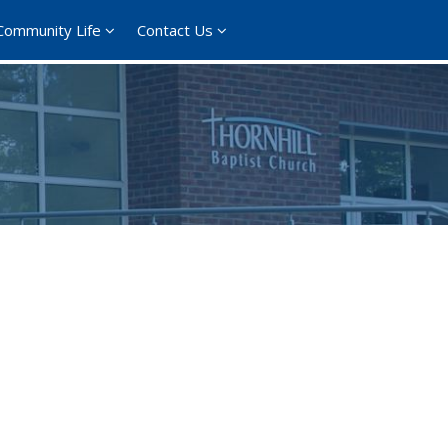
Community Life
Contact Us
ce 365
Outlook Live