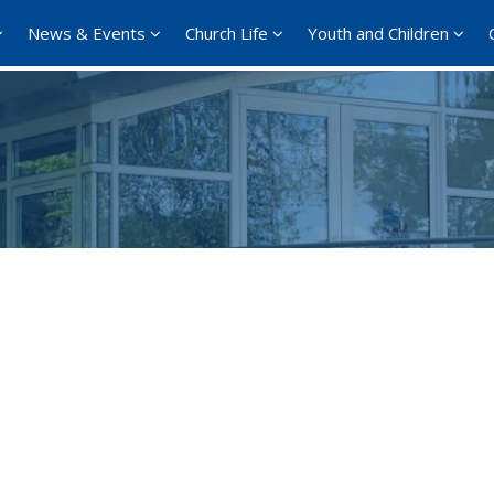
News & Events
Church Life
Youth and Children
Google Calendar
iCalendar
Offi