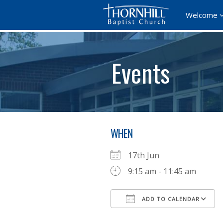
Welcome
Events
WHEN
17th Jun
9:15 am - 11:45 am
ADD TO CALENDAR
Download ICS