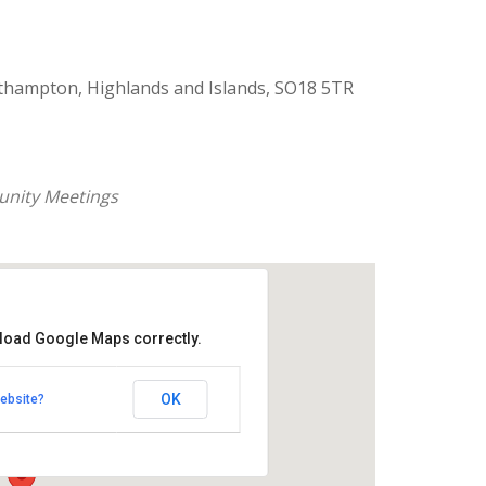
thampton, Highlands and Islands, SO18 5TR
nity Meetings
 load Google Maps correctly.
aptist Church
OK
ebsite?
k Road - Southampton