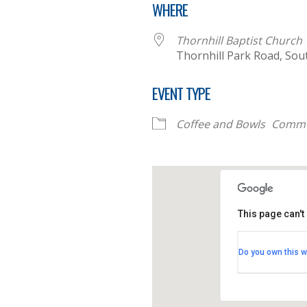
WHERE
Thornhill Baptist Church
Thornhill Park Road, Sou
EVENT TYPE
Coffee and Bowls
Commu
This page can't
Thornhill B
Do you own this w
Thornhill Par
View Events