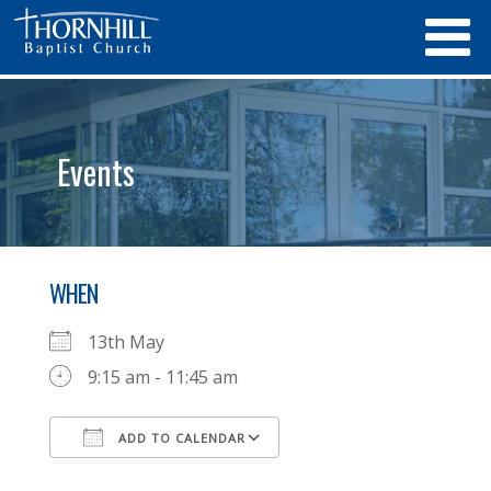
Events
WHEN
13th May
9:15 am - 11:45 am
ADD TO CALENDAR
Download ICS
Google Calendar