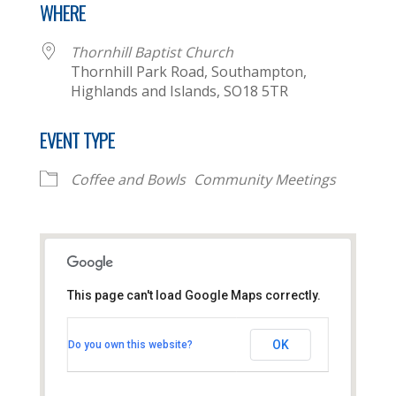
WHERE
Thornhill Baptist Church
Thornhill Park Road, Southampton,
Highlands and Islands, SO18 5TR
EVENT TYPE
Coffee and Bowls
Community Meetings
This page can't load Google Maps correctly.
Thornhill Baptist Church
OK
Do you own this website?
Thornhill Park Road - Southampton
View Events