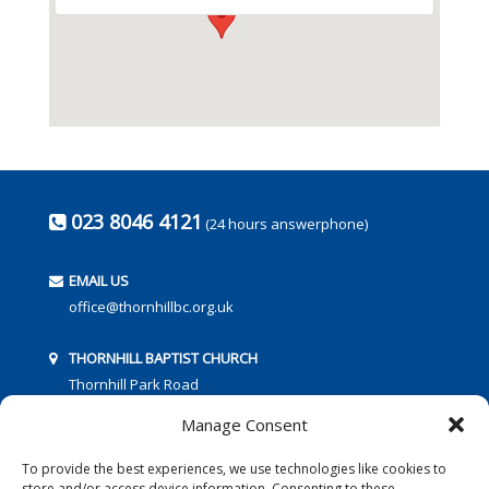
023 8046 4121
(24 hours answerphone)
EMAIL US
office@thornhillbc.org.uk
THORNHILL BAPTIST CHURCH
Thornhill Park Road
Southampton
Manage Consent
SO18 5TR
To provide the best experiences, we use technologies like cookies to
store and/or access device information. Consenting to these