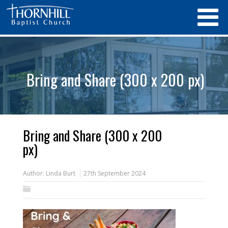
Bring and Share (300 x 200 px)
Bring and Share (300 x 200
px)
Author:
Linda Burt
27th September 2024