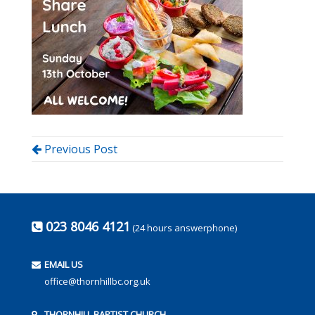
Previous Post
023 8046 4121
(24 hours answerphone)
EMAIL US
office@thornhillbc.org.uk
THORNHILL BAPTIST CHURCH