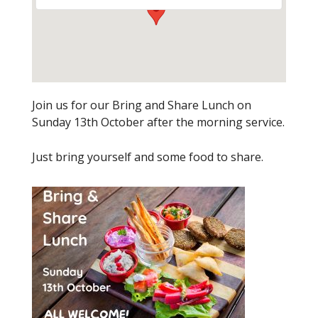
Join us for our Bring and Share Lunch on
Sunday 13th October after the morning service.
Just bring yourself and some food to share.