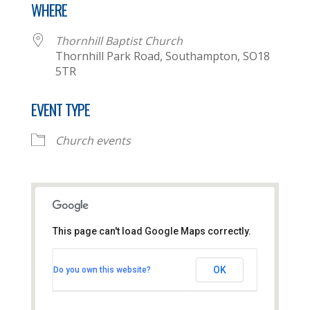
WHERE
Thornhill Baptist Church
Thornhill Park Road, Southampton, SO18
5TR
EVENT TYPE
Church events
This page can't load Google Maps correctly.
Thornhill Baptist Church
OK
Do you own this website?
Thornhill Park Road - Southampton
View Events