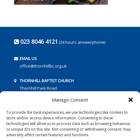
023 8046 4121
(24 hours answerphone)
EMAIL US
office@thornhillbc.org.uk
THORNHILL BAPTIST CHURCH
Thornhill Park Road
Southampton
Manage Consent
SO18 5TR
To provide the best experiences, we use technologies like cookies to
store and/or access device information. Consenting to these
technologies will allow us to process data such as browsing behaviour
or unique IDs on this site. Not consenting or withdrawing consent, may
adversely affect certain features and functions.