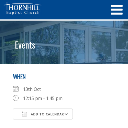
Events
WHEN
13th Oct
12:15 pm - 1:45 pm
ADD TO CALENDAR
Download ICS
Google Calendar