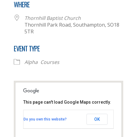
WHERE
Thornhill Baptist Church
Thornhill Park Road, Southampton, SO18
5TR
EVENT TYPE
Alpha
Courses
This page can't load Google Maps correctly.
Thornhill Baptist Church
OK
Do you own this website?
Thornhill Park Road - Southampton
View Events