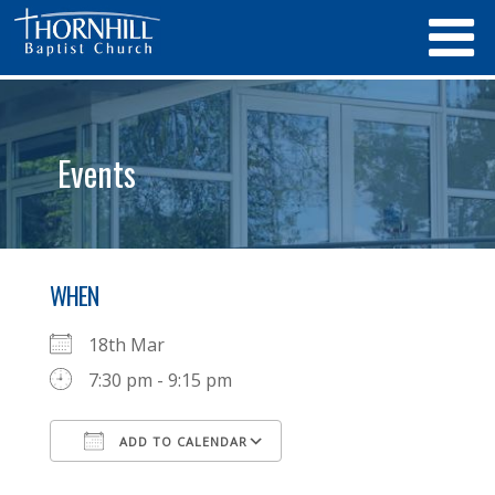
Events
WHEN
18th Mar
7:30 pm - 9:15 pm
ADD TO CALENDAR
Download ICS
Google Calendar