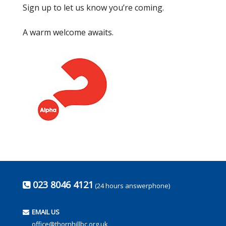
Sign up to let us know you’re coming.
A warm welcome awaits.
023 8046 4121
(24 hours answerphone)
EMAIL US
office@thornhillbc.org.uk