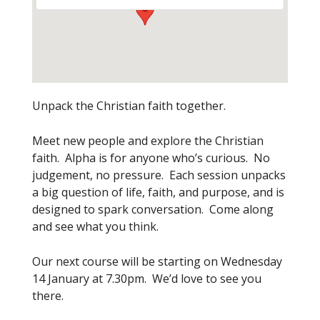
Unpack the Christian faith together.
Meet new people and explore the Christian
faith. Alpha is for anyone who’s curious. No
judgement, no pressure. Each session unpacks
a big question of life, faith, and purpose, and is
designed to spark conversation. Come along
and see what you think.
Our next course will be starting on Wednesday
14 January at 7.30pm. We’d love to see you
there.