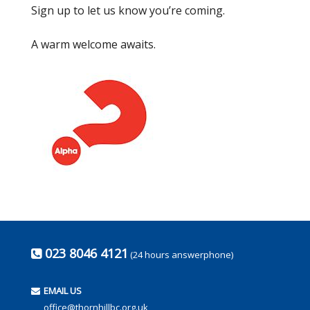
Sign up to let us know you’re coming.
A warm welcome awaits.
023 8046 4121
(24 hours answerphone)
EMAIL US
office@thornhillbc.org.uk