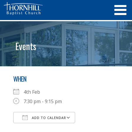
Events
WHEN
4th Feb
7:30 pm - 9:15 pm
ADD TO CALENDAR
Download ICS
Google Calendar