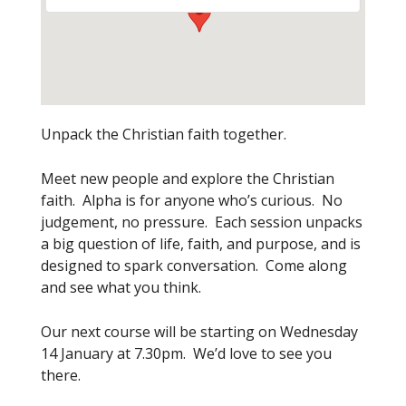
Unpack the Christian faith together.
Meet new people and explore the Christian
faith. Alpha is for anyone who’s curious. No
judgement, no pressure. Each session unpacks
a big question of life, faith, and purpose, and is
designed to spark conversation. Come along
and see what you think.
Our next course will be starting on Wednesday
14 January at 7.30pm. We’d love to see you
there.