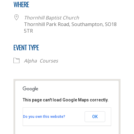
WHERE
Thornhill Baptist Church
Thornhill Park Road, Southampton, SO18
5TR
EVENT TYPE
Alpha
Courses
This page can't load Google Maps correctly.
Thornhill Baptist Church
OK
Do you own this website?
Thornhill Park Road - Southampton
View Events