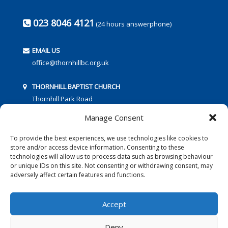
023 8046 4121
(24 hours answerphone)
EMAIL US
office@thornhillbc.org.uk
THORNHILL BAPTIST CHURCH
Thornhill Park Road
Southampton
Manage Consent
SO18 5TR
To provide the best experiences, we use technologies like cookies to
store and/or access device information. Consenting to these
technologies will allow us to process data such as browsing behaviour
or unique IDs on this site. Not consenting or withdrawing consent, may
adversely affect certain features and functions.
FOLLOW US:
Accept
Deny