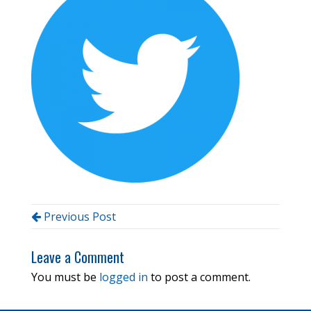
Previous Post
Leave a Comment
You must be
logged in
to post a comment.