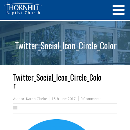
Twitter_Social_Icon_Circle_Color
Twitter_Social_Icon_Circle_Colo
r
Author:
Karen Clarke
15th June 2017
0 Comments