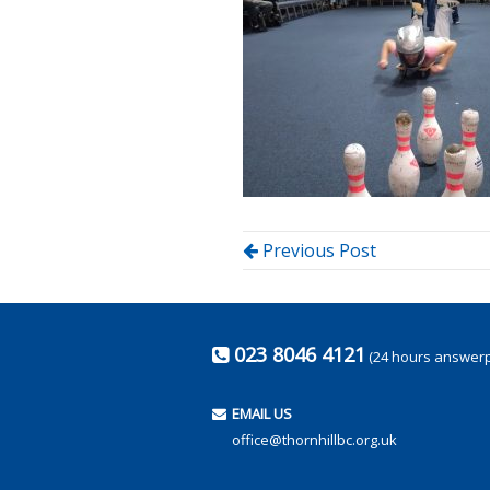
Previous Post
023 8046 4121
(24 hours answer
EMAIL US
office@thornhillbc.org.uk