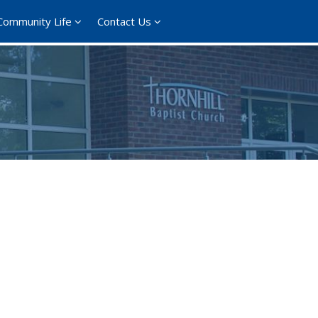
Community Life
Contact Us