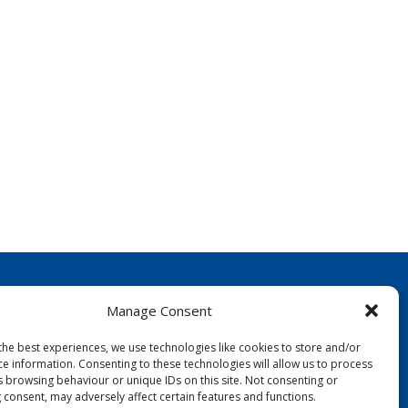
Manage Consent
the best experiences, we use technologies like cookies to store and/or
ce information. Consenting to these technologies will allow us to process
s browsing behaviour or unique IDs on this site. Not consenting or
FOLLOW US:
 consent, may adversely affect certain features and functions.