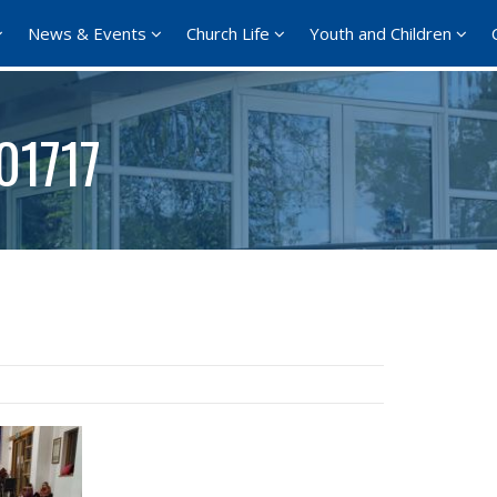
News & Events
Church Life
Youth and Children
01717