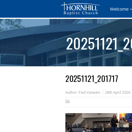
Welcome
20251121_2
20251121_201717
Author:
Paul Vaswani
28th April 2026