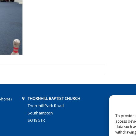
THORNHILL BAPTIST CHURCH
phone)
Thornhill Park Road
Southampton
To provide 
SO18 5TR
access devi
data such a
withdrawing