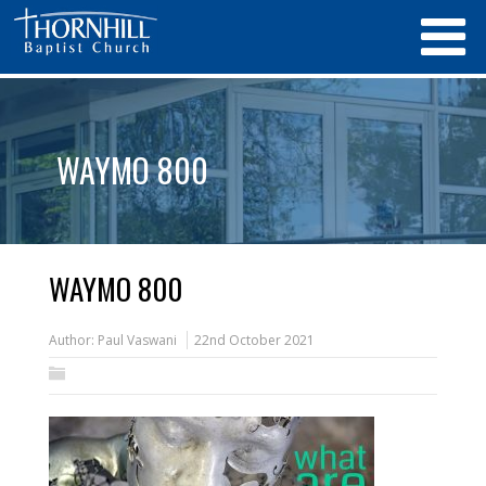
WAYMO 800
WAYMO 800
Author:
Paul Vaswani
22nd October 2021