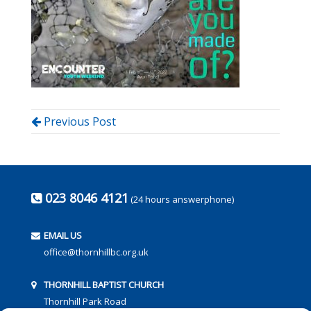
Previous Post
023 8046 4121
(24 hours answerphone)
EMAIL US
office@thornhillbc.org.uk
THORNHILL BAPTIST CHURCH
Thornhill Park Road