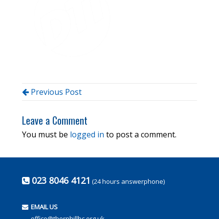
Previous Post
Leave a Comment
You must be
logged in
to post a comment.
023 8046 4121
(24 hours answerphone)
EMAIL US
office@thornhillbc.org.uk