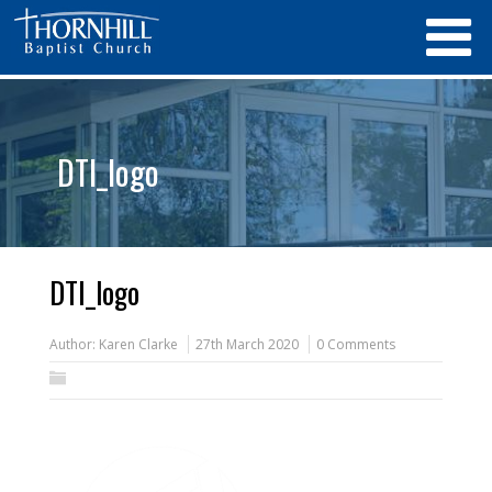
DTI_logo
DTI_logo
Author:
Karen Clarke
27th March 2020
0 Comments