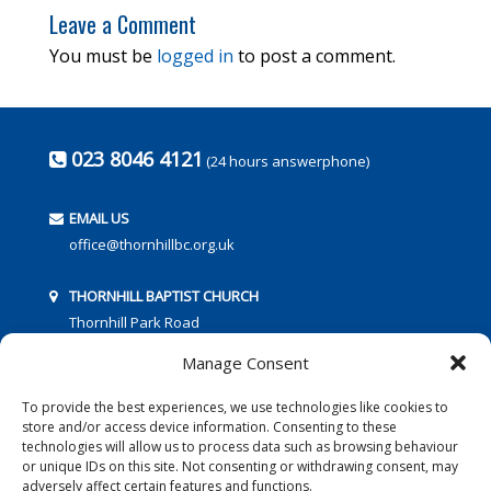
Leave a Comment
You must be
logged in
to post a comment.
023 8046 4121
(24 hours answerphone)
EMAIL US
office@thornhillbc.org.uk
THORNHILL BAPTIST CHURCH
Thornhill Park Road
Southampton
Manage Consent
SO18 5TR
To provide the best experiences, we use technologies like cookies to
store and/or access device information. Consenting to these
technologies will allow us to process data such as browsing behaviour
or unique IDs on this site. Not consenting or withdrawing consent, may
adversely affect certain features and functions.