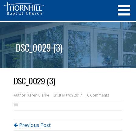
DSC_0029 (3)
DSC_0029 (3)
Author:
Karen Clarke
31st March 2017
0 Comments
Previous Post