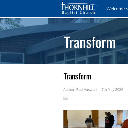
Welcome
Transform
Transform
Author:
Paul Vaswani
7th May 2026