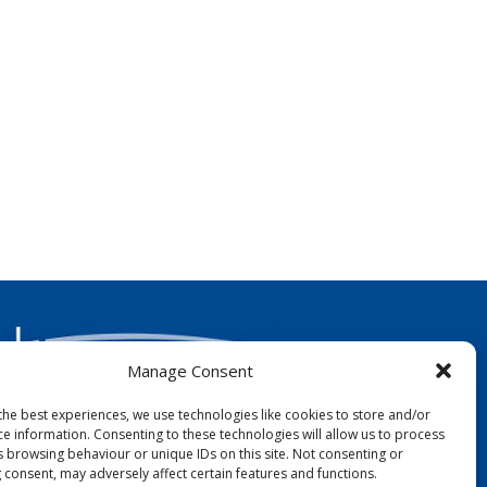
Manage Consent
the best experiences, we use technologies like cookies to store and/or
ce information. Consenting to these technologies will allow us to process
FOLLOW US:
s browsing behaviour or unique IDs on this site. Not consenting or
 consent, may adversely affect certain features and functions.