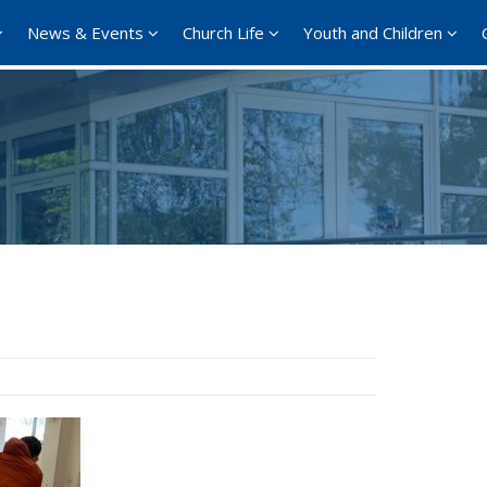
News & Events
Church Life
Youth and Children