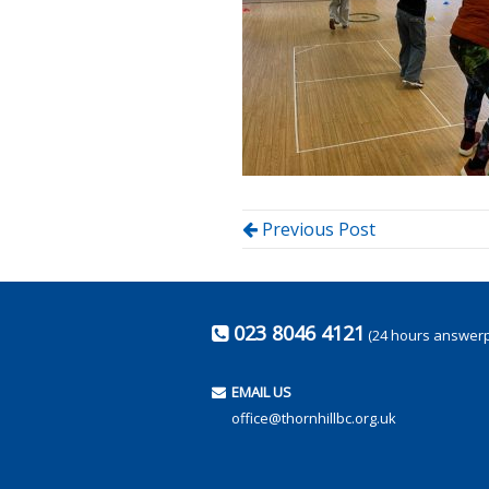
Previous Post
023 8046 4121
(24 hours answer
EMAIL US
office@thornhillbc.org.uk