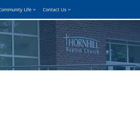
Community Life
Contact Us