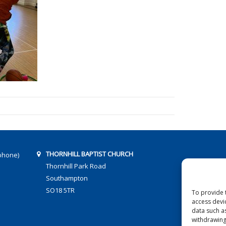
THORNHILL BAPTIST CHURCH
phone)
Thornhill Park Road
Southampton
SO18 5TR
To provide 
access devi
data such a
withdrawing