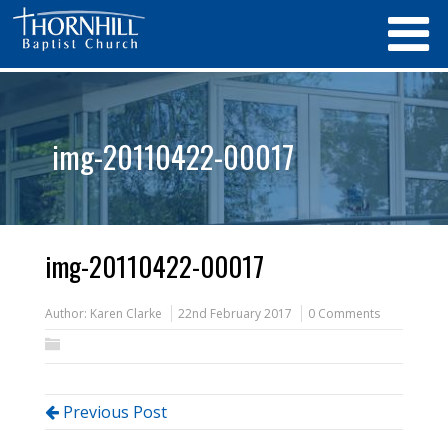
img-20110422-00017
img-20110422-00017
Author:
Karen Clarke
22nd February 2017
0 Comments
Previous Post