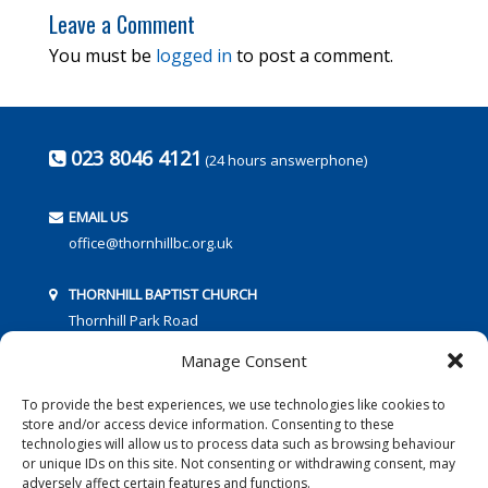
Leave a Comment
You must be
logged in
to post a comment.
023 8046 4121
(24 hours answerphone)
EMAIL US
office@thornhillbc.org.uk
THORNHILL BAPTIST CHURCH
Thornhill Park Road
Southampton
Manage Consent
SO18 5TR
To provide the best experiences, we use technologies like cookies to
store and/or access device information. Consenting to these
technologies will allow us to process data such as browsing behaviour
or unique IDs on this site. Not consenting or withdrawing consent, may
adversely affect certain features and functions.