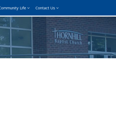
Community Life
Contact Us