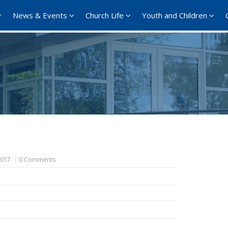
News & Events
Church Life
Youth and Children
2017
0 Comments