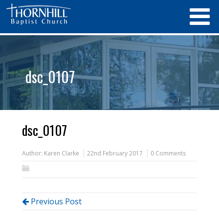
dsc_0107
dsc_0107
Author:
Karen Clarke
22nd February 2017
0 Comments
Previous Post