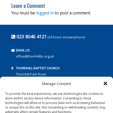
Leave a Comment
You must be
logged in
to post a comment.
023 8046 4121
(24 hours answerphone)
EMAIL US
office@thornhillbc.org.uk
THORNHILL BAPTIST CHURCH
Thornhill Park Road
Southampton
Manage Consent
SO18 5TR
To provide the best experiences, we use technologies like cookies to
store and/or access device information. Consenting to these
technologies will allow us to process data such as browsing behaviour
or unique IDs on this site. Not consenting or withdrawing consent, may
adversely affect certain features and functions.