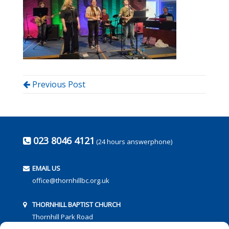
Previous Post
023 8046 4121
(24 hours answerphone)
EMAIL US
office@thornhillbc.org.uk
THORNHILL BAPTIST CHURCH
Thornhill Park Road