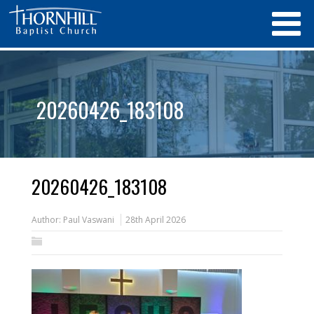
20260426_183108
20260426_183108
Author:
Paul Vaswani
28th April 2026