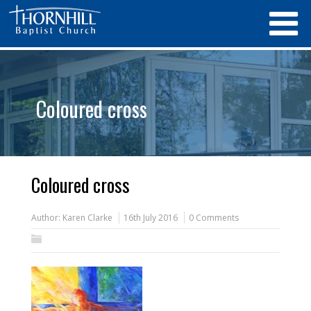
Coloured cross
Coloured cross
Author:
Karen Clarke
16th July 2016
0 Comments