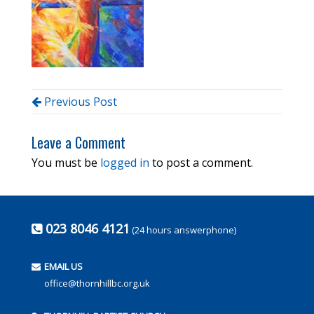
Previous Post
Leave a Comment
You must be
logged in
to post a comment.
023 8046 4121
(24 hours answerphone)
EMAIL US
office@thornhillbc.org.uk