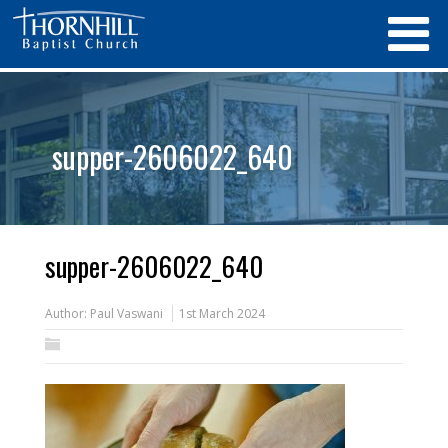
supper-2606022_640
supper-2606022_640
Author:
Paul Vaswani
1st March 2024