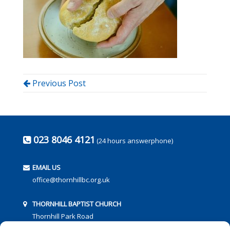
Previous Post
023 8046 4121
(24 hours answerphone)
EMAIL US
office@thornhillbc.org.uk
THORNHILL BAPTIST CHURCH
Thornhill Park Road
Southampton