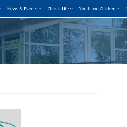
News & Events
Church Life
Youth and Children