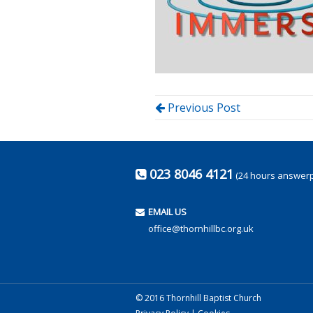
Previous Post
023 8046 4121
(24 hours answer
EMAIL US
office@thornhillbc.org.uk
© 2016 Thornhill Baptist Church