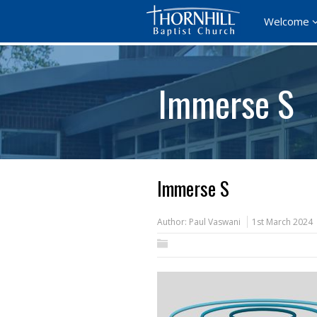
Welcome
Immerse S
Immerse S
Author:
Paul Vaswani
1st March 2024