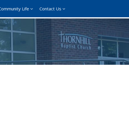
Community Life
Contact Us