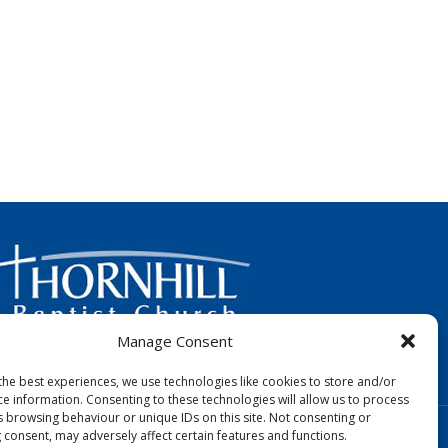
Manage Consent
FOLLOW US:
the best experiences, we use technologies like cookies to store and/or
ce information. Consenting to these technologies will allow us to process
s browsing behaviour or unique IDs on this site. Not consenting or
Designed by Copper Bay Creative
 consent, may adversely affect certain features and functions.