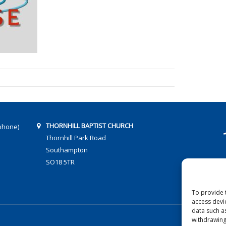
THORNHILL BAPTIST CHURCH
phone)
Thornhill Park Road
Southampton
SO18 5TR
To provide 
access devi
data such a
withdrawing