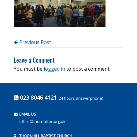
Previous Post
Leave a Comment
You must be
logged in
to post a comment.
023 8046 4121
(24 hours answerphone)
EMAIL US
office@thornhillbc.org.uk
THORNHILL BAPTIST CHURCH