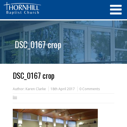
DSC_0167 crop
DSC_0167 crop
Author:
Karen Clarke
18th April 2017
0 Comments