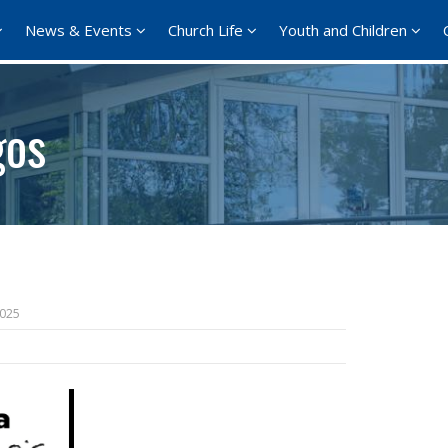
News & Events
Church Life
Youth and Children
gos
2025