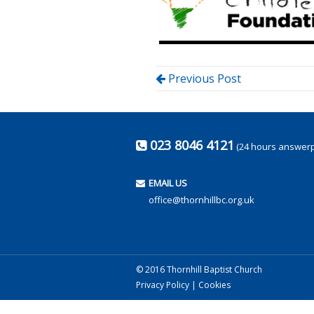
Previous Post
023 8046 4121
(24 hours answer
EMAIL US
office@thornhillbc.org.uk
© 2016 Thornhill Baptist Church
Privacy Policy
|
Cookies