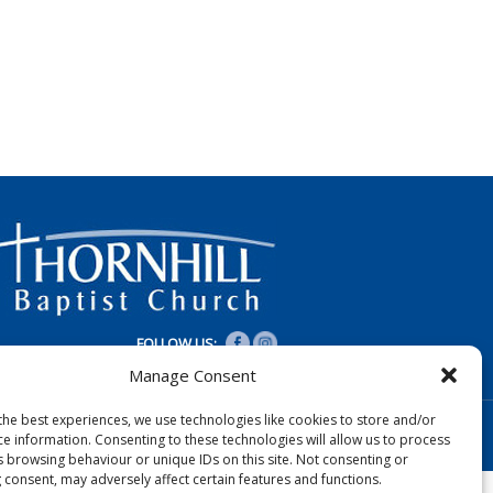
FOLLOW US:
Manage Consent
the best experiences, we use technologies like cookies to store and/or
Designed by Copper Bay Creative
ce information. Consenting to these technologies will allow us to process
Websites for Churches by Doive
s browsing behaviour or unique IDs on this site. Not consenting or
 consent, may adversely affect certain features and functions.