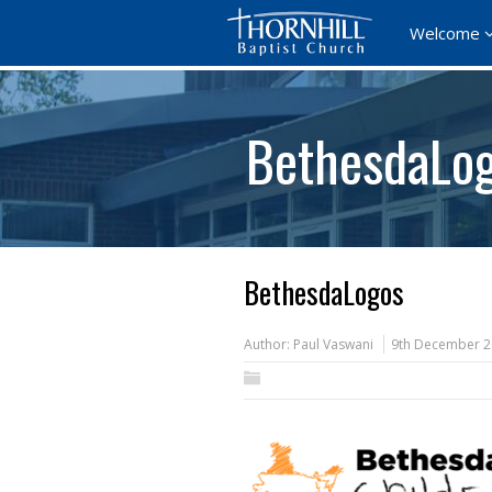
Welcome
BethesdaLo
BethesdaLogos
Author:
Paul Vaswani
9th December 