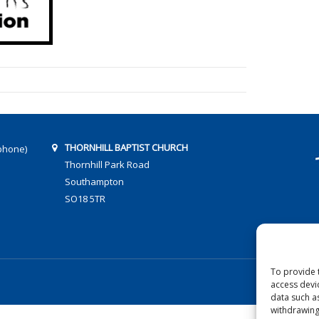
THORNHILL BAPTIST CHURCH
phone)
Thornhill Park Road
Southampton
SO18 5TR
To provide 
access devi
data such a
withdrawing