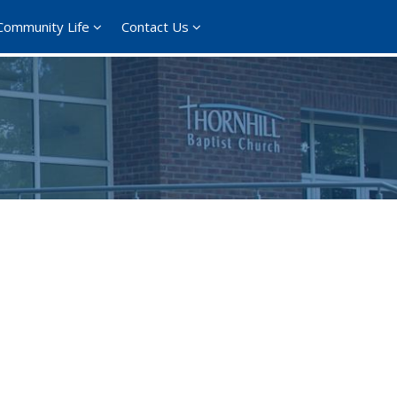
Community Life
Contact Us