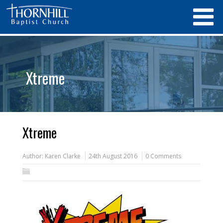
Xtreme
Xtreme
Author:
Karen Clarke
24th August 2016
0 Comments