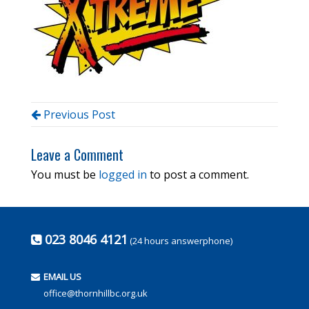
Previous Post
Leave a Comment
You must be
logged in
to post a comment.
023 8046 4121
(24 hours answerphone)
EMAIL US
office@thornhillbc.org.uk