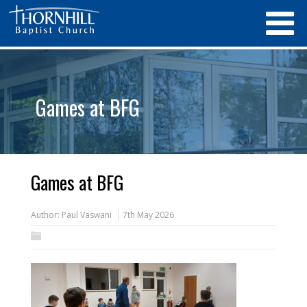
Games at BFG
Games at BFG
Author:
Paul Vaswani
7th May 2026