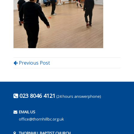
Previous Post
023 8046 4121
(24 hours answerphone)
EMAIL US
office@thornhillbc.org.uk
THORNHILL BAPTIST CHURCH