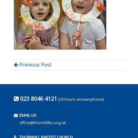
Previous Post
023 8046 4121
(24 hours answerphone)
EMAIL US
office@thornhillbc.org.uk
THORNHILL BAPTIST CHURCH