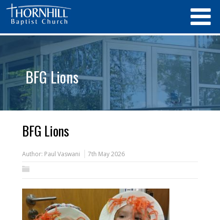
BFG Lions
BFG Lions
Author:
Paul Vaswani
7th May 2026