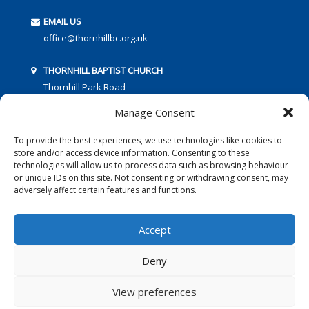
EMAIL US
office@thornhillbc.org.uk
THORNHILL BAPTIST CHURCH
Thornhill Park Road
Southampton
Manage Consent
SO18 5TR
To provide the best experiences, we use technologies like cookies to
store and/or access device information. Consenting to these
technologies will allow us to process data such as browsing behaviour
or unique IDs on this site. Not consenting or withdrawing consent, may
adversely affect certain features and functions.
FOLLOW US:
Accept
Deny
© 2016 Thornhill Baptist Church
Privacy Policy
|
Cookies
View preferences