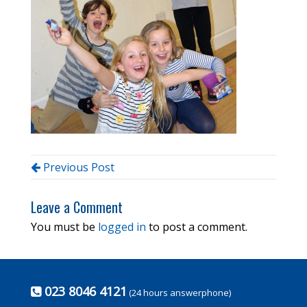
Previous Post
Leave a Comment
You must be
logged in
to post a comment.
023 8046 4121
(24 hours answerphone)