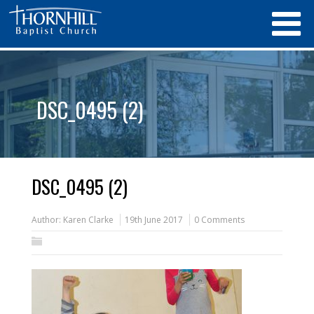
DSC_0495 (2)
DSC_0495 (2)
Author:
Karen Clarke
19th June 2017
0 Comments