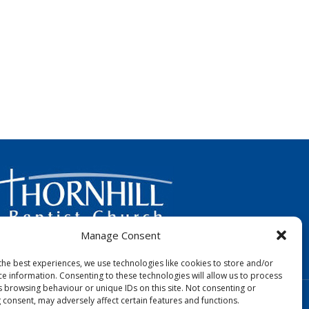
Manage Consent
FOLLOW US:
the best experiences, we use technologies like cookies to store and/or
ce information. Consenting to these technologies will allow us to process
s browsing behaviour or unique IDs on this site. Not consenting or
Designed by Copper Bay Creative
 consent, may adversely affect certain features and functions.