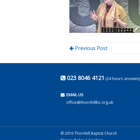
Previous Post
023 8046 4121
(24 hours answer
EMAIL US
office@thornhillbc.org.uk
© 2016 Thornhill Baptist Church