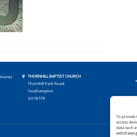
THORNHILL BAPTIST CHURCH
phone)
Thornhill Park Road
Southampton
SO18 5TR
To provide 
access devi
data such a
withdrawing