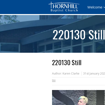
Welcome
220130 Stil
220130 Still
Author:
Karen Clarke
31st January 20