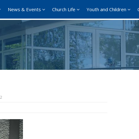
News & Events
Church Life
Youth and Children
l
22