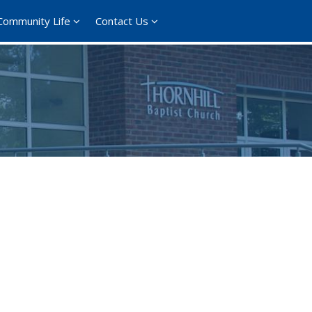
Community Life
Contact Us