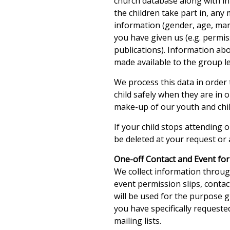
church database along with in
the children take part in, any
information (gender, age, mari
you have given us (e.g. permi
publications). Information a
made available to the group l
We process this data in order 
child safely when they are in
make-up of our youth and child
If your child stops attending o
be deleted at your request or 
One-off Contact and Event fo
We collect information throu
event permission slips, conta
will be used for the purpose 
you have specifically request
mailing lists.