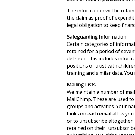
The information will be retain
the claim as proof of expendit
legal obligation to keep financ
Safeguarding Information
Certain categories of informa
retained for a period of seven
deletion. This includes infor
positions of trust with childr
training and similar data. You 
Mailing Lists
We maintain a number of maili
MailChimp. These are used to 
groups and activities. Your na
Links on each email allow you 
or to unsubscribe altogether. 
retained on their “unsubscribe