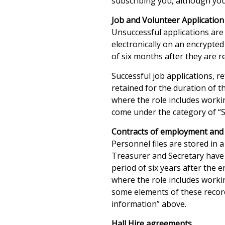
subscribing you, although you
Job and Volunteer Applicatio
Unsuccessful applications are a
electronically on an encrypted
of six months after they are re
Successful job applications, 
retained for the duration of t
where the role includes workin
come under the category of “
Contracts of employment and 
Personnel files are stored in a
Treasurer and Secretary have 
period of six years after the 
where the role includes workin
some elements of these recor
information” above.
Hall Hire agreements