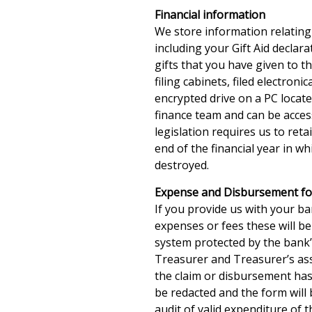
Financial information
We store information relating
including your Gift Aid declara
gifts that you have given to t
filing cabinets, filed electron
encrypted drive on a PC locat
finance team and can be acces
legislation requires us to reta
end of the financial year in whi
destroyed.
Expense and Disbursement f
If you provide us with your ba
expenses or fees these will be
system protected by the bank’
Treasurer and Treasurer’s ass
the claim or disbursement has
be redacted and the form will 
audit of valid expenditure of t