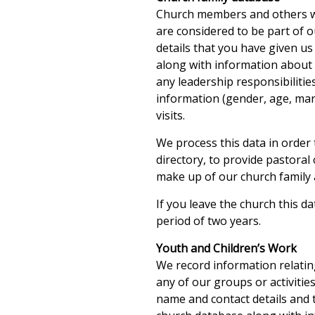
Church members and others who
are considered to be part of 
details that you have given us
along with information about w
any leadership responsibiliti
information (gender, age, mari
visits.
We process this data in order 
directory, to provide pastora
make up of our church family 
If you leave the church this da
period of two years.
Youth and Children’s Work
We record information relati
any of our groups or activitie
name and contact details and t