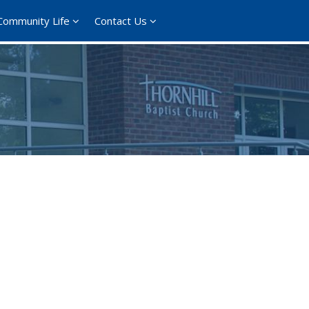
Community Life
Contact Us