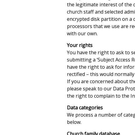
the legitimate interest of the
church staff and selected adm
encrypted disk partition on a
processors that we use are req
with our own.
Your rights
You have the right to ask to 
submitting a ‘Subject Access R
have the right to ask for info
rectified – this would normall
If you are concerned about th
please speak to our Data Prote
the right to complain to the 
Data categories
We process a number of catego
below.
Church family database