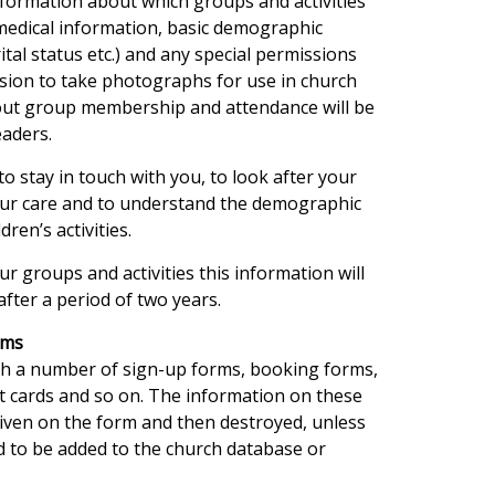
formation about which groups and activities
 medical information, basic demographic
tal status etc.) and any special permissions
ssion to take photographs for use in church
bout group membership and attendance will be
eaders.
to stay in touch with you, to look after your
 our care and to understand the demographic
ren’s activities.
ur groups and activities this information will
after a period of two years.
rms
gh a number of sign-up forms, booking forms,
ct cards and so on. The information on these
given on the form and then destroyed, unless
ed to be added to the church database or