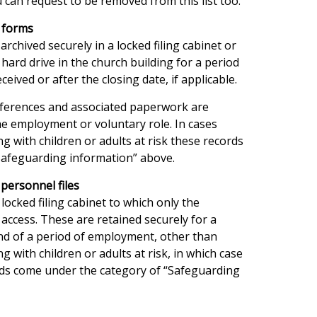
 can request to be removed from this list too.
n forms
rchived securely in a locked filing cabinet or
 hard drive in the church building for a period
ceived or after the closing date, if applicable.
references and associated paperwork are
he employment or voluntary role. In cases
g with children or adults at risk these records
Safeguarding information” above.
personnel files
 locked filing cabinet to which only the
access. These are retained securely for a
end of a period of employment, other than
g with children or adults at risk, in which case
ds come under the category of “Safeguarding