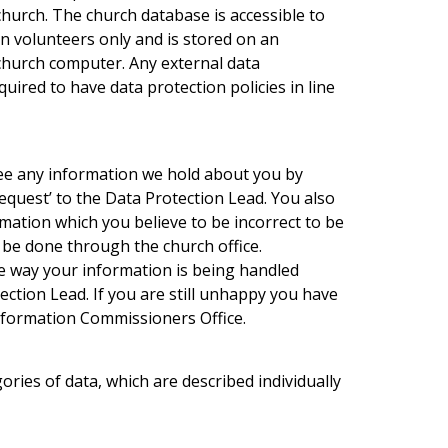
 church. The church database is accessible to
in volunteers only and is stored on an
 church computer. Any external data
uired to have data protection policies in line
see any information we hold about you by
equest’ to the Data Protection Lead. You also
rmation which you believe to be incorrect to be
y be done through the church office.
e way your information is being handled
ction Lead. If you are still unhappy you have
Information Commissioners Office.
ries of data, which are described individually