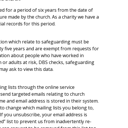
ed for a period of six years from the date of
ure made by the church. As a charity we have a
ial records for this period.
tion which relate to safeguarding must be
ty five years and are exempt from requests for
mation about people who have worked in
en or adults at risk, DBS checks, safeguarding
may ask to view this data.
ng lists through the online service
send targeted emails relating to church
me and email address is stored in their system.
to change which mailing lists you belong to,
If you unsubscribe, your email address is
d” list to prevent us from inadvertently re-