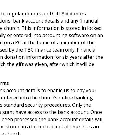
 to regular donors and Gift Aid donors
tions, bank account details and any financial
he church. This information is stored in locked
ically or entered into accounting software on an
ed on a PC at the home of a member of the
sed by the TBC finance team only. Financial
in donation information for six years after the
ch the gift was given, after which it will be
orms
nk account details to enable us to pay your
 entered into the church’s online banking
s standard security procedures. Only the
istant have access to the bank account. Once
 been processed the bank account details will
be stored in a locked cabinet at church as an
he church.