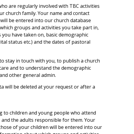
 are regularly involved with TBC activities
our church family. Your name and contact
 will be entered into our church database
hich groups and activities you take part in,
es you have taken on, basic demographic
tal status etc.) and the dates of pastoral
to stay in touch with you, to publish a church
l care and to understand the demographic
and other general admin.
ta will be deleted at your request or after a
ng to children and young people who attend
s and the adults responsible for them. Your
hose of your children will be entered into our