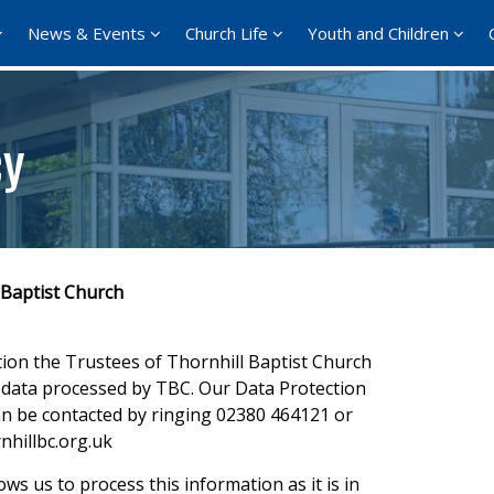
News & Events
Church Life
Youth and Children
cy
 Baptist Church
tion the Trustees of Thornhill Baptist Church
ll data processed by TBC. Our Data Protection
an be contacted by ringing 02380 464121 or
nhillbc.org.uk
ows us to process this information as it is in