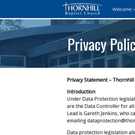
Welcome
Privacy Poli
Privacy Statement – Thornhill
Introduction
Under Data Protection legisla
are the Data Controller for a
Lead is Gareth Jenkins, who c
emailing dataprotection@thor
Data protection legislation all