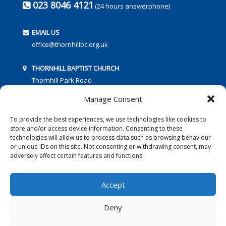
023 8046 4121
(24 hours answerphone)
EMAIL US
office@thornhillbc.org.uk
THORNHILL BAPTIST CHURCH
Thornhill Park Road
Southampton
Manage Consent
SO18 5TR
To provide the best experiences, we use technologies like cookies to
store and/or access device information. Consenting to these
technologies will allow us to process data such as browsing behaviour
or unique IDs on this site. Not consenting or withdrawing consent, may
adversely affect certain features and functions.
FOLLOW US:
Accept
Deny
© 2016 Thornhill Baptist Church
Privacy Policy
|
Cookies