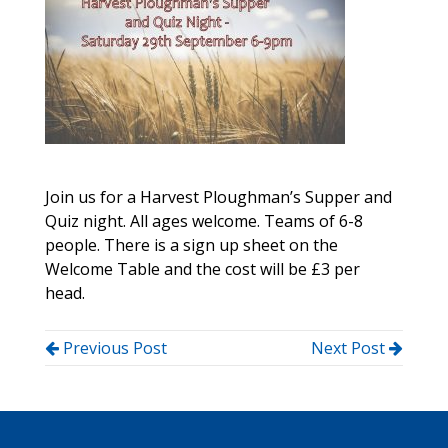
Join us for a Harvest Ploughman’s Supper and
Quiz night. All ages welcome. Teams of 6-8
people. There is a sign up sheet on the
Welcome Table and the cost will be £3 per
head.
Previous Post
Next Post