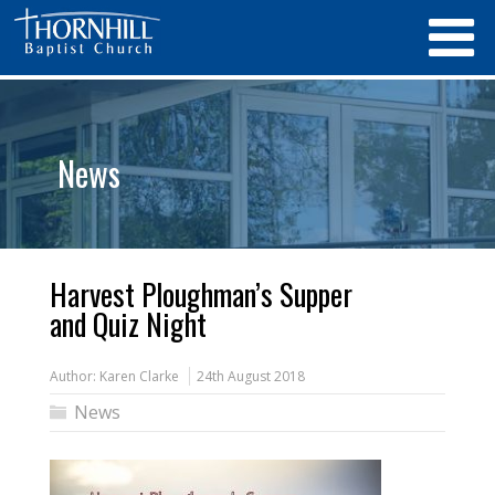
News
Harvest Ploughman’s Supper
and Quiz Night
Author:
Karen Clarke
24th August 2018
News