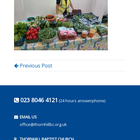
Previous Post
023 8046 4121
(24 hours answerphone)
EMAIL US
office@thornhillbc.org.uk
THORNHILL BAPTIST CHURCH