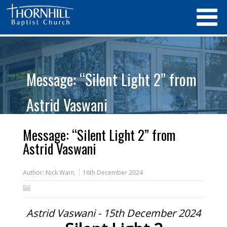
Message: “Silent Light 2” from
Astrid Vaswani
Message: “Silent Light 2” from
Astrid Vaswani
Author:
Nick Warn
16th December 2024
Astrid Vaswani - 15th December 2024