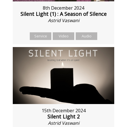
8th December 2024
Silent Light (1) : A Season of Silence
Astrid Vaswani
Service
Video
Audio
15th December 2024
Silent Light 2
Astrid Vaswani