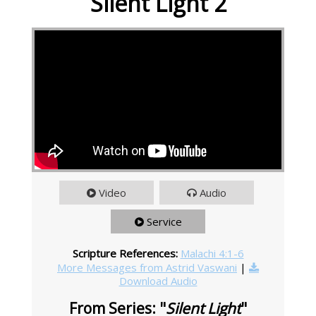
Silent Light 2
Video
Audio
Service
Scripture References:
Malachi 4:1-6
More Messages from Astrid Vaswani
|
Download Audio
From Series: "
Silent Light
"