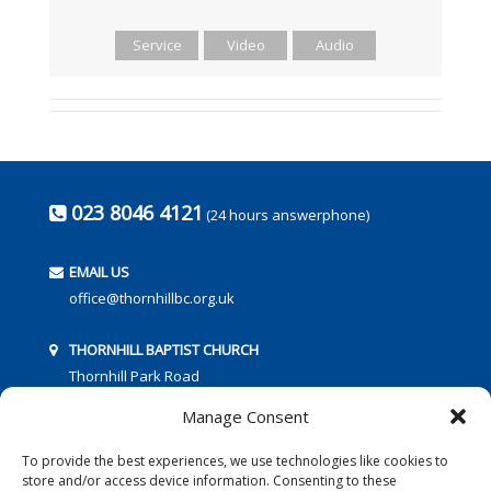
Service
Video
Audio
023 8046 4121
(24 hours answerphone)
EMAIL US
office@thornhillbc.org.uk
THORNHILL BAPTIST CHURCH
Thornhill Park Road
Southampton
Manage Consent
SO18 5TR
To provide the best experiences, we use technologies like cookies to
store and/or access device information. Consenting to these