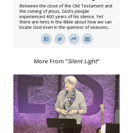
Between the close of the Old Testament and
the coming of Jesus, God's people
experienced 400 years of his silence. Yet
there are hints in the Bible about how we can
locate God even in the quietest of seasons...
More From "
Silent Light
"