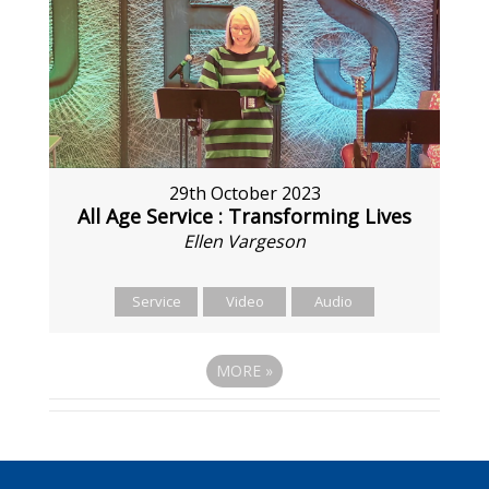
29th October 2023
All Age Service : Transforming Lives
Ellen Vargeson
Service
Video
Audio
MORE
»