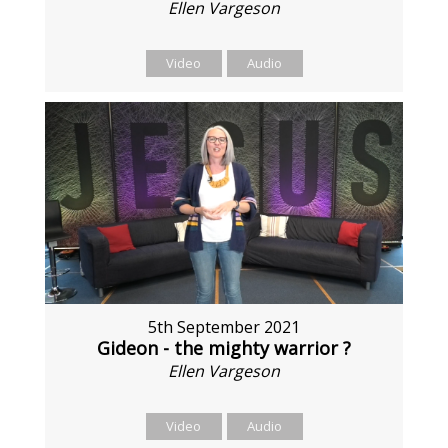
Ellen Vargeson
Video
Audio
5th September 2021
Gideon - the mighty warrior ?
Ellen Vargeson
Video
Audio