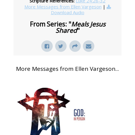
Scripture References:
Luke 24:28-32
More Messages from Ellen Vargeson
|
Download Audio
From Series: "
Meals Jesus
Shared
"
More Messages from Ellen Vargeson...