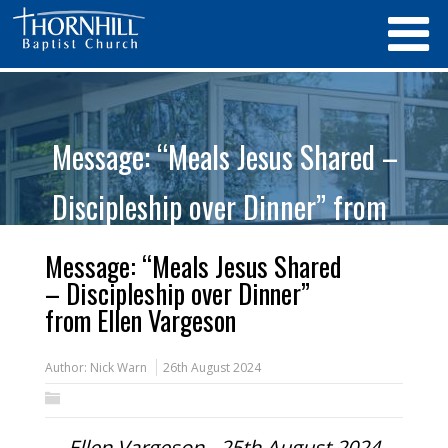
Message: “Meals Jesus Shared –
Discipleship over Dinner” from
Ellen Vargeson
Message: “Meals Jesus Shared
– Discipleship over Dinner”
from Ellen Vargeson
Author:
Nick Warn
26th August 2024
Ellen Vargeson - 25th August 2024