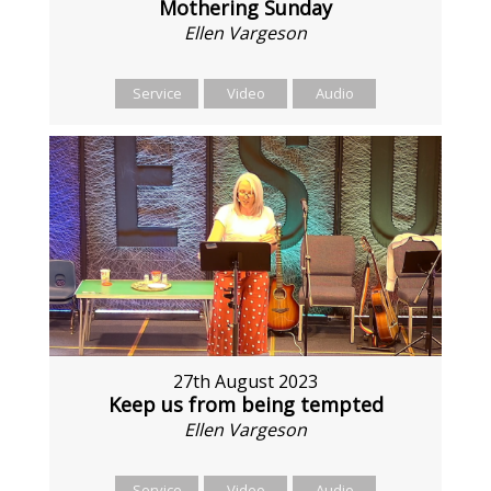
Mothering Sunday
Ellen Vargeson
Service
Video
Audio
27th August 2023
Keep us from being tempted
Ellen Vargeson
Service
Video
Audio