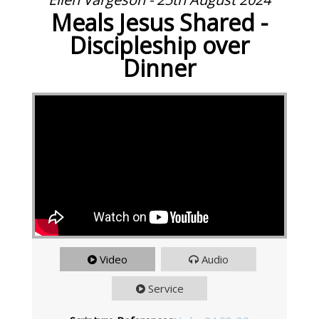
Meals Jesus Shared -
Discipleship over
Dinner
Video
Audio
Service