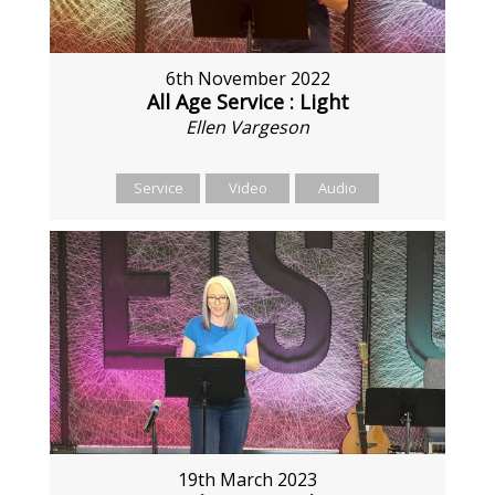
6th November 2022
All Age Service : Light
Ellen Vargeson
Service
Video
Audio
19th March 2023