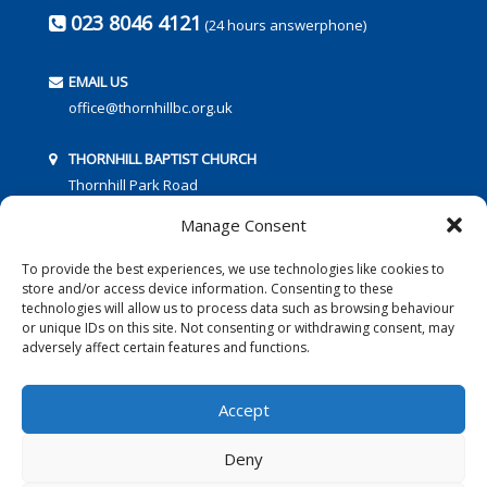
023 8046 4121
(24 hours answerphone)
EMAIL US
office@thornhillbc.org.uk
THORNHILL BAPTIST CHURCH
Thornhill Park Road
Southampton
Manage Consent
SO18 5TR
To provide the best experiences, we use technologies like cookies to
store and/or access device information. Consenting to these
technologies will allow us to process data such as browsing behaviour
or unique IDs on this site. Not consenting or withdrawing consent, may
adversely affect certain features and functions.
FOLLOW US:
Accept
Deny
© 2016 Thornhill Baptist Church