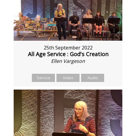
25th September 2022
All Age Service : God's Creation
Ellen Vargeson
Service
Video
Audio