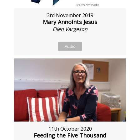
3rd November 2019
Mary Annoints Jesus
Ellen Vargeson
Audio
11th October 2020
Feeding the Five Thousand