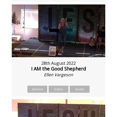
28th August 2022
I AM the Good Shepherd
Ellen Vargeson
Service
Video
Audio