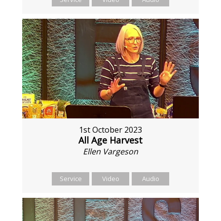
1st October 2023
All Age Harvest
Ellen Vargeson
Service
Video
Audio