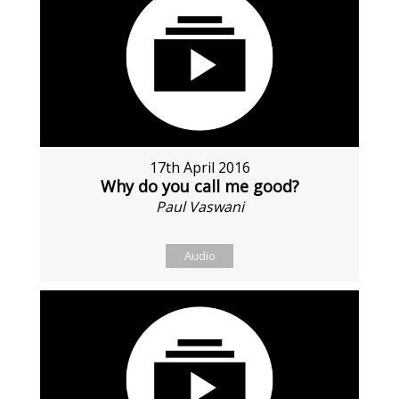
17th April 2016
Why do you call me good?
Paul Vaswani
Audio