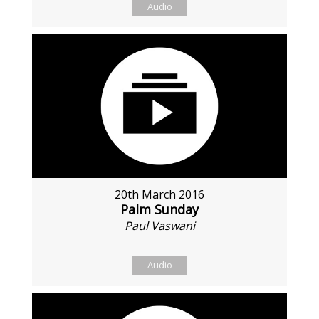
Audio
20th March 2016
Palm Sunday
Paul Vaswani
Audio