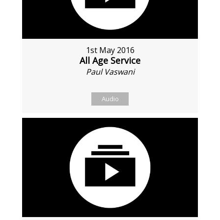
1st May 2016
All Age Service
Paul Vaswani
Audio