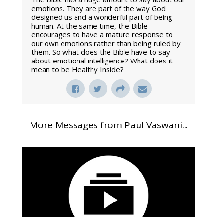
emotions. They are part of the way God
designed us and a wonderful part of being
human. At the same time, the Bible
encourages to have a mature response to
our own emotions rather than being ruled by
them. So what does the Bible have to say
about emotional intelligence? What does it
mean to be Healthy Inside?
More Messages from Paul Vaswani...