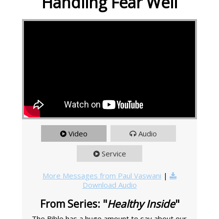
Handling Fear Well
Video
Audio
Service
More Messages from Paul Vaswani
|
Download Audio
From Series: "
Healthy Inside
"
The Bible has a huge amount to say about our