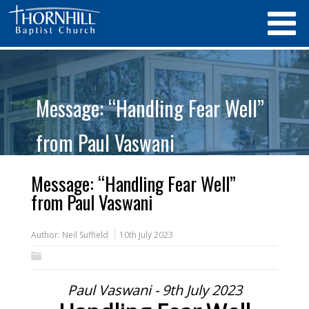
Message: “Handling Fear Well”
from Paul Vaswani
Message: “Handling Fear Well”
from Paul Vaswani
Author:
Neil Suffield
10th July 2023
Paul Vaswani - 9th July 2023