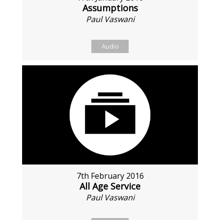
Assumptions
Paul Vaswani
Audio
7th February 2016
All Age Service
Paul Vaswani