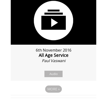
6th November 2016
All Age Service
Paul Vaswani
Audio
MORE
»