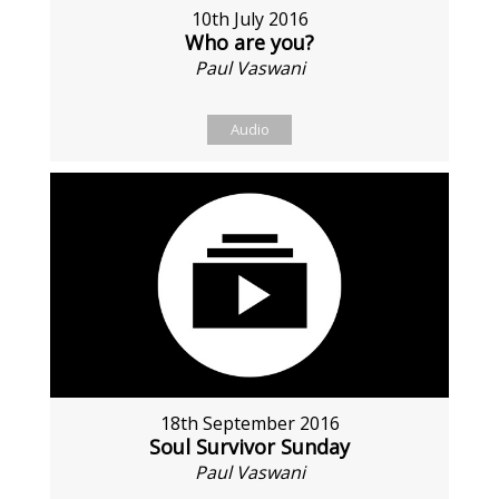
10th July 2016
Who are you?
Paul Vaswani
Audio
18th September 2016
Soul Survivor Sunday
Paul Vaswani