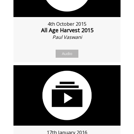
4th October 2015
All Age Harvest 2015
Paul Vaswani
Audio
17th January 2016