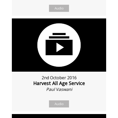
Audio
2nd October 2016
Harvest All Age Service
Paul Vaswani
Audio