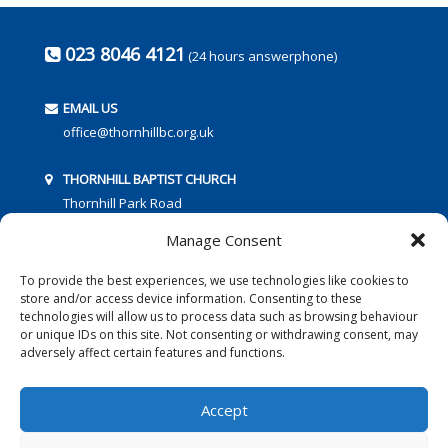
023 8046 4121
(24 hours answerphone)
EMAIL US
office@thornhillbc.org.uk
THORNHILL BAPTIST CHURCH
Thornhill Park Road
Southampton
Manage Consent
SO18 5TR
To provide the best experiences, we use technologies like cookies to
store and/or access device information. Consenting to these
technologies will allow us to process data such as browsing behaviour
or unique IDs on this site. Not consenting or withdrawing consent, may
adversely affect certain features and functions.
FOLLOW US:
Accept