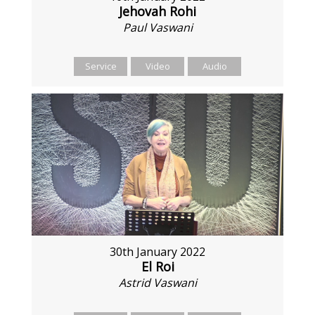
Jehovah Rohi
Paul Vaswani
Service
Video
Audio
30th January 2022
El Roi
Astrid Vaswani