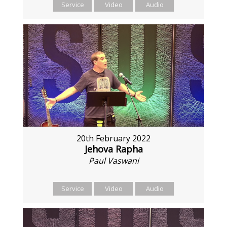
Service
Video
Audio
20th February 2022
Jehova Rapha
Paul Vaswani
Service
Video
Audio