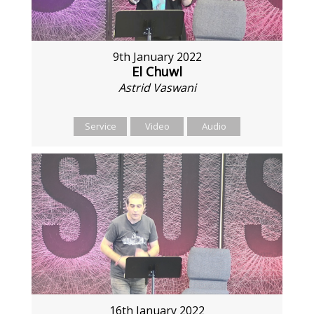
9th January 2022
El Chuwl
Astrid Vaswani
Service
Video
Audio
16th January 2022