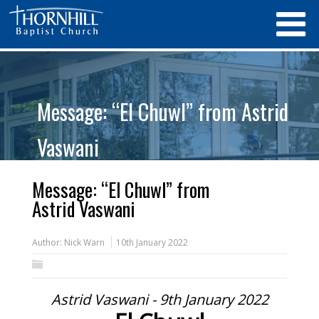
Message: “El Chuwl” from Astrid
Vaswani
Message: “El Chuwl” from
Astrid Vaswani
Author:
Nick Warn
10th January 2022
Astrid Vaswani - 9th January 2022