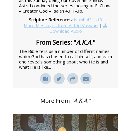
as this Sunday being our Covenant Sunday
Astrid continued the series looking at El Chuwl
– Creator God – Isaiah 43: 1-3b.
Scripture References:
Isaiah 43:1-13
More Messages from Astrid Vaswani
|
Download Audio
From Series: "
A.K.A.
"
The Bible tells us a number of differnt names
which God has chosen to call himself, and each
one reveals something about who He is and
what He is like...
More From "
A.K.A.
"