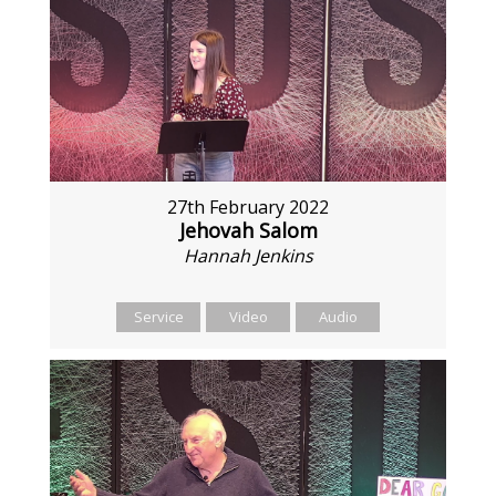
27th February 2022
Jehovah Salom
Hannah Jenkins
Service
Video
Audio