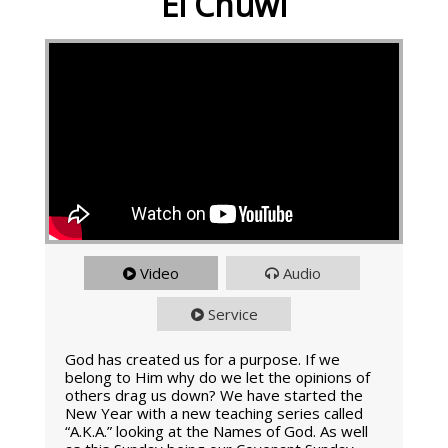
El Chuwl
Video
Audio
Service
God has created us for a purpose. If we
belong to Him why do we let the opinions of
others drag us down? We have started the
New Year with a new teaching series called
“A.K.A.” looking at the Names of God. As well