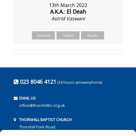
13th March 2022
A.K.A.: El Deah
Astrid Vaswani
Service
Video
Audio
023 8046 4121
(24 hours answerphone)
EMAIL US
office@thornhillbc.org.uk
THORNHILL BAPTIST CHURCH
Thornhill Park Road
Southampton