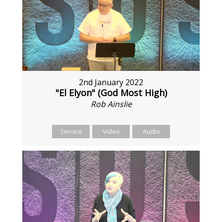
2nd January 2022
"El Elyon" (God Most High)
Rob Ainslie
Service
Video
Audio