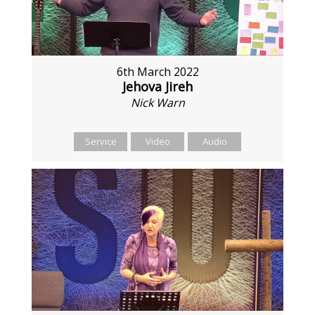
6th March 2022
Jehova Jireh
Nick Warn
Service
Video
Audio