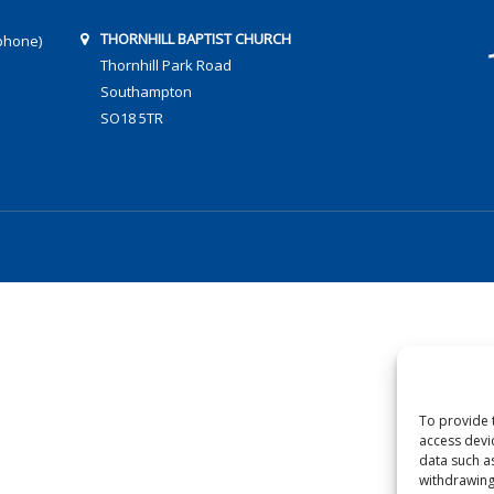
THORNHILL BAPTIST CHURCH
phone)
Thornhill Park Road
Southampton
SO18 5TR
To provide 
access devi
data such a
withdrawing