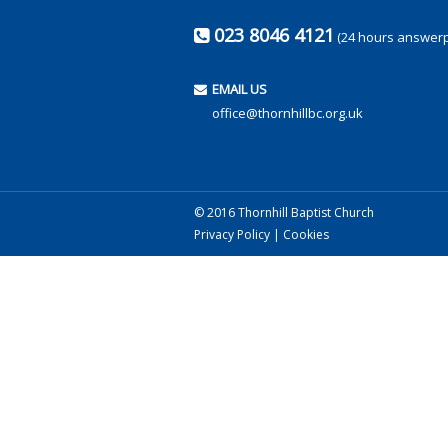
023 8046 4121
(24 hours answer
EMAIL US
office@thornhillbc.org.uk
© 2016 Thornhill Baptist Church
Privacy Policy
|
Cookies