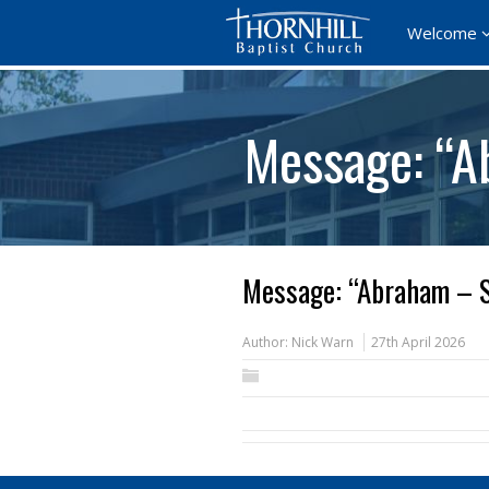
Welcome
Message: “A
Message: “Abraham – S
Author:
Nick Warn
27th April 2026