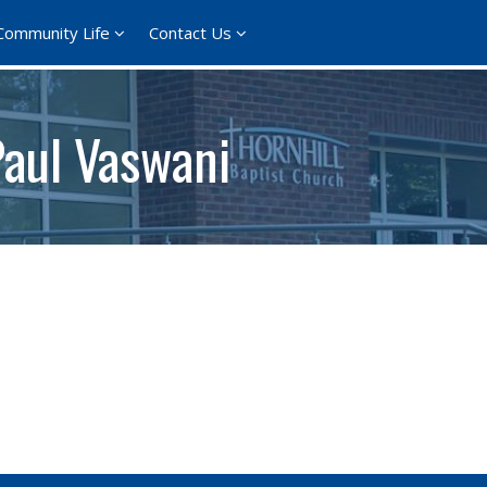
Community Life
Contact Us
Paul Vaswani