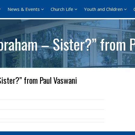
News & Events
Church Life
Youth and Children
braham – Sister?” from 
ister?” from Paul Vaswani