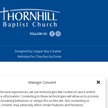
FOLLOW US:
Designed by Copper Bay Creative
Websites for Churches by Doive
Manage Consent
the best experiences, we use technologies like cookies to store and/or
ce information. Consenting to these technologies will allow us to process
s browsing behaviour or unique IDs on this site. Not consenting or
 consent, may adversely affect certain features and functions.