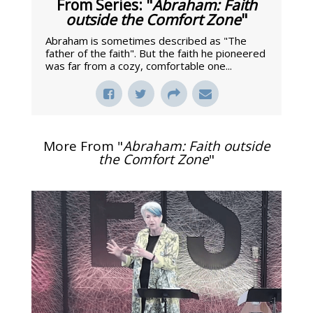
From Series: "
Abraham: Faith
outside the Comfort Zone
"
Abraham is sometimes described as "The
father of the faith". But the faith he pioneered
was far from a cozy, comfortable one...
More From "
Abraham: Faith outside
the Comfort Zone
"