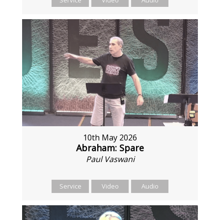
10th May 2026
Abraham: Spare
Paul Vaswani
Service
Video
Audio