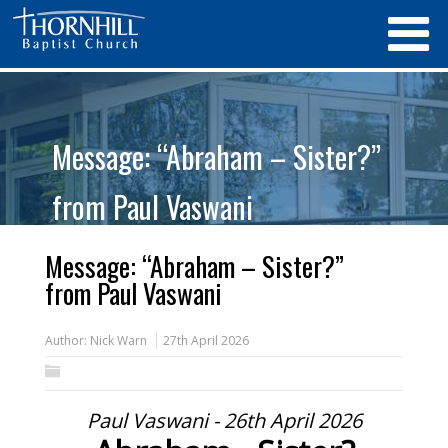
Message: “Abraham – Sister?”
from Paul Vaswani
Message: “Abraham – Sister?”
from Paul Vaswani
Author:
Nick Warn
27th April 2026
Paul Vaswani - 26th April 2026