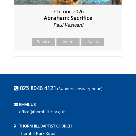
7th June 2026
Abraham: Sacrifice
Paul Vaswani
Service
Video
Audio
023 8046 4121
(24 hours answerphone)
EMAIL US
office@thornhillbc.org.uk
THORNHILL BAPTIST CHURCH
Thornhill Park Road