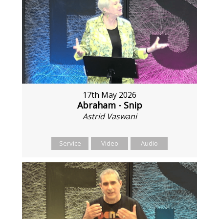
17th May 2026
Abraham - Snip
Astrid Vaswani
Service
Video
Audio