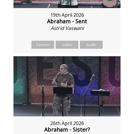
19th April 2026
Abraham - Sent
Astrid Vaswani
Service
Video
Audio
26th April 2026
Abraham - Sister?