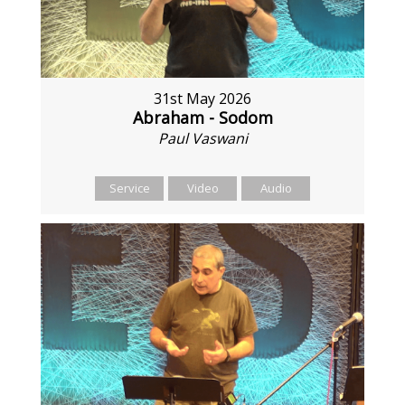
31st May 2026
Abraham - Sodom
Paul Vaswani
Service
Video
Audio