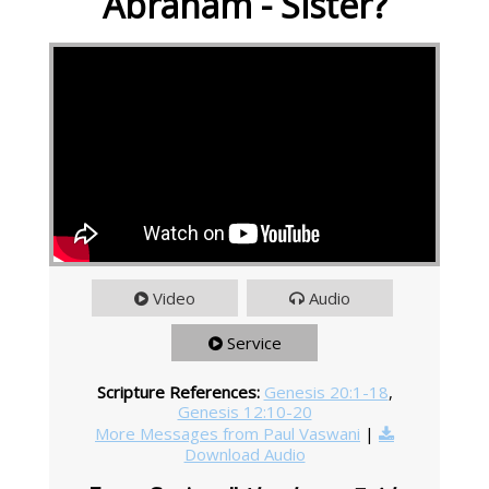
Abraham - Sister?
Video
Audio
Service
Scripture References:
Genesis 20:1-18
,
Genesis 12:10-20
More Messages from Paul Vaswani
|
Download Audio