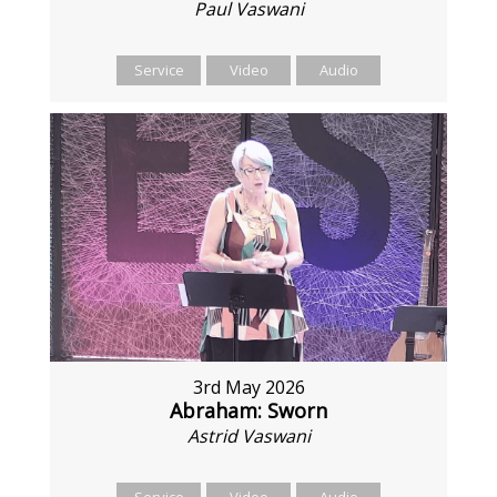
Paul Vaswani
Service
Video
Audio
3rd May 2026
Abraham: Sworn
Astrid Vaswani
Service
Video
Audio