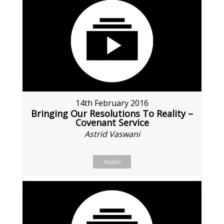
14th February 2016
Bringing Our Resolutions To Reality –
Covenant Service
Astrid Vaswani
Audio