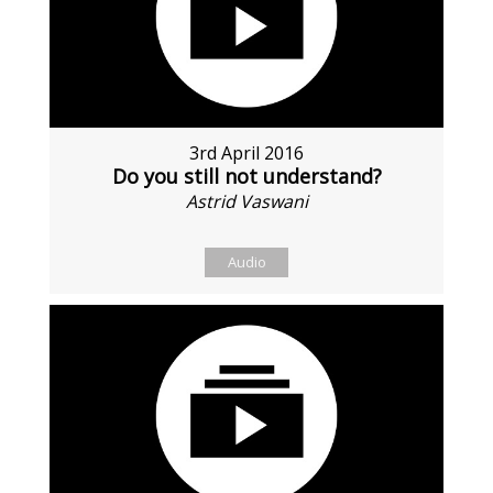
3rd April 2016
Do you still not understand?
Astrid Vaswani
Audio