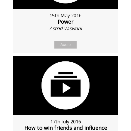
15th May 2016
Power
Astrid Vaswani
Audio
17th July 2016
How to win friends and influence