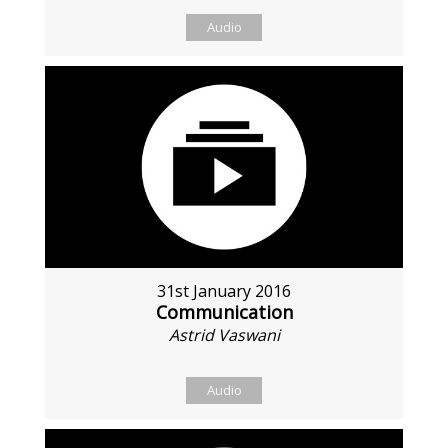
Audio
31st January 2016
Communication
Astrid Vaswani
Audio