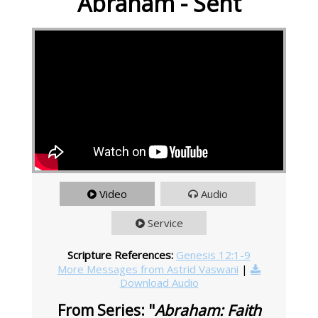
Abraham - Sent
Video
Audio
Service
Scripture References:
Genesis 12:1-9
More Messages from Astrid Vaswani
|
Download Audio
From Series: "
Abraham: Faith