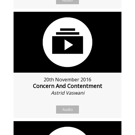
Audio
20th November 2016
Concern And Contentment
Astrid Vaswani
Audio