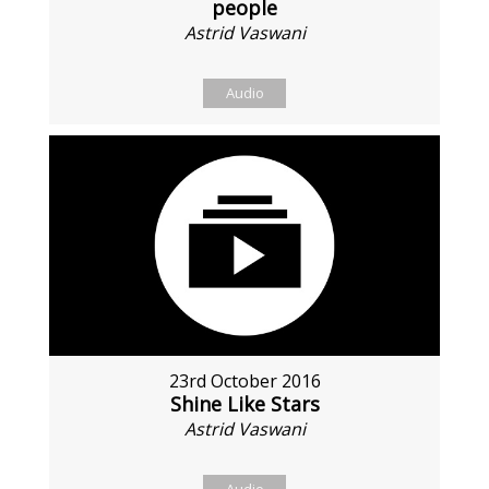
people
Astrid Vaswani
Audio
23rd October 2016
Shine Like Stars
Astrid Vaswani