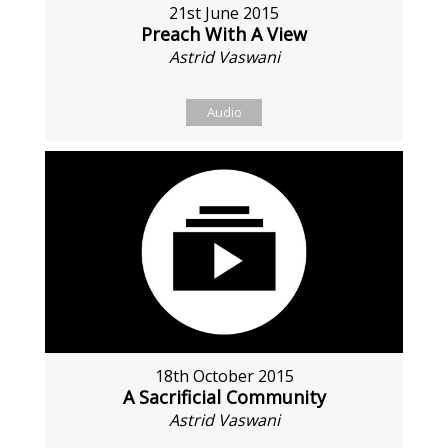
21st June 2015
Preach With A View
Astrid Vaswani
Audio
18th October 2015
A Sacrificial Community
Astrid Vaswani