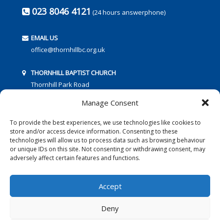
023 8046 4121
(24 hours answerphone)
EMAIL US
office@thornhillbc.org.uk
THORNHILL BAPTIST CHURCH
Thornhill Park Road
Southampton
Manage Consent
SO18 5TR
To provide the best experiences, we use technologies like cookies to
store and/or access device information. Consenting to these
technologies will allow us to process data such as browsing behaviour
or unique IDs on this site. Not consenting or withdrawing consent, may
adversely affect certain features and functions.
FOLLOW US:
Accept
Deny
© 2016 Thornhill Baptist Church