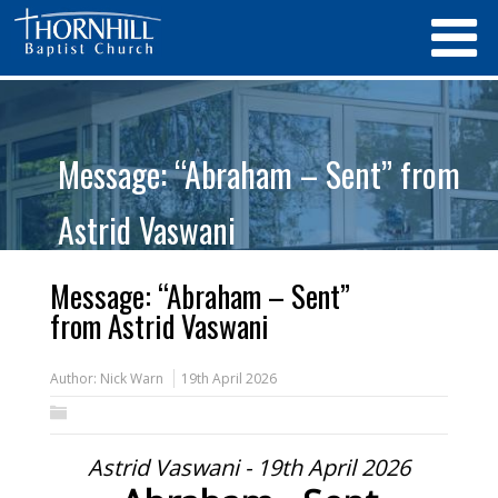
Message: “Abraham – Sent” from
Astrid Vaswani
Message: “Abraham – Sent”
from Astrid Vaswani
Author:
Nick Warn
19th April 2026
Astrid Vaswani - 19th April 2026