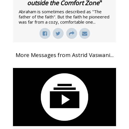
outside the Comfort Zone
"
Abraham is sometimes described as "The
father of the faith". But the faith he pioneered
was far from a cozy, comfortable one...
More Messages from Astrid Vaswani...