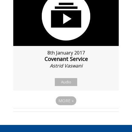
8th January 2017
Covenant Service
Astrid Vaswani
Audio
MORE
»