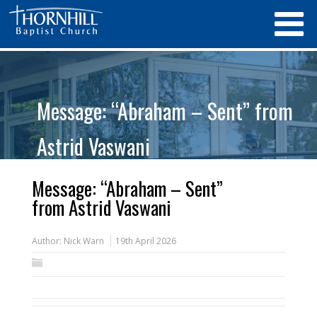
Message: “Abraham – Sent” from
Astrid Vaswani
Message: “Abraham – Sent”
from Astrid Vaswani
Author:
Nick Warn
19th April 2026