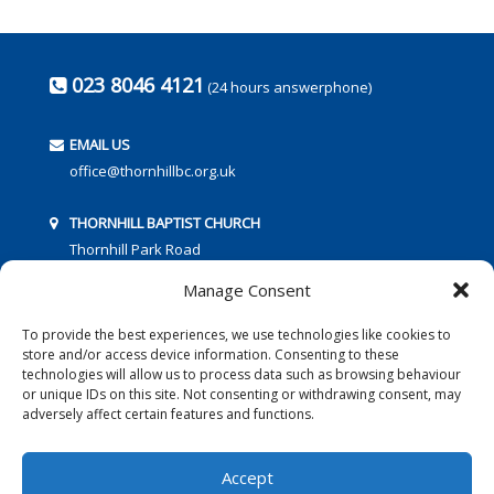
023 8046 4121
(24 hours answerphone)
EMAIL US
office@thornhillbc.org.uk
THORNHILL BAPTIST CHURCH
Thornhill Park Road
Southampton
Manage Consent
SO18 5TR
To provide the best experiences, we use technologies like cookies to
store and/or access device information. Consenting to these
technologies will allow us to process data such as browsing behaviour
or unique IDs on this site. Not consenting or withdrawing consent, may
adversely affect certain features and functions.
FOLLOW US:
Accept