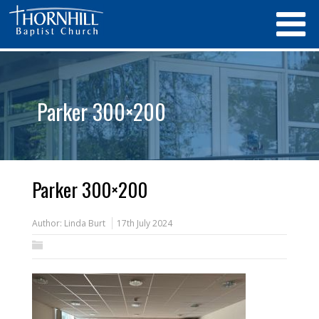
Parker 300×200
Parker 300×200
Author:
Linda Burt
17th July 2024