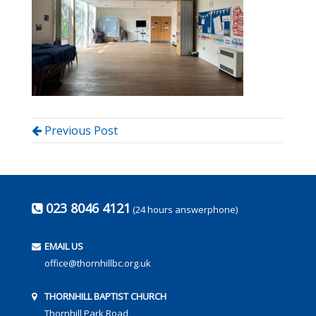
Previous Post
023 8046 4121
(24 hours answerphone)
EMAIL US
office@thornhillbc.org.uk
THORNHILL BAPTIST CHURCH
Thornhill Park Road