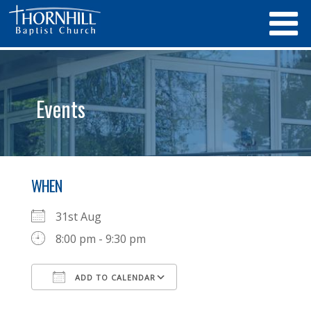
Events
WHEN
31st Aug
8:00 pm - 9:30 pm
ADD TO CALENDAR
Download ICS
Google Calendar