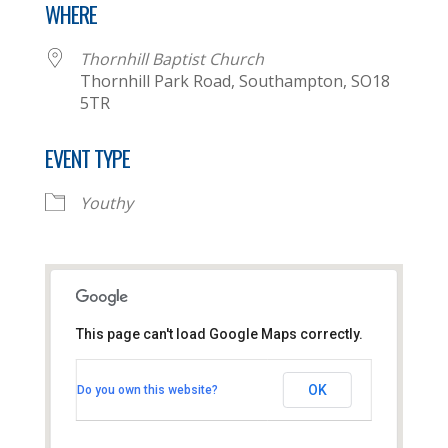
WHERE
Thornhill Baptist Church
Thornhill Park Road, Southampton, SO18
5TR
EVENT TYPE
Youthy
This page can't load Google Maps correctly.
Thornhill Baptist Church
OK
Do you own this website?
Thornhill Park Road - Southampton
View Events