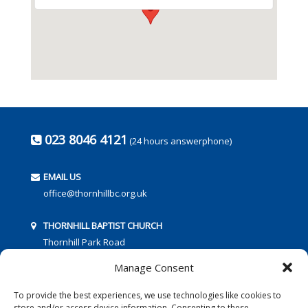
023 8046 4121
(24 hours answerphone)
EMAIL US
office@thornhillbc.org.uk
THORNHILL BAPTIST CHURCH
Thornhill Park Road
Southampton
Manage Consent
SO18 5TR
To provide the best experiences, we use technologies like cookies to
store and/or access device information. Consenting to these