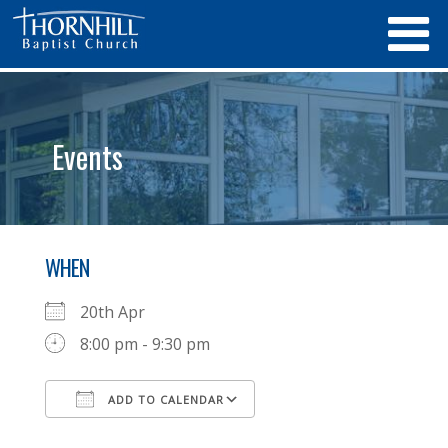
Events
WHEN
20th Apr
8:00 pm - 9:30 pm
ADD TO CALENDAR
Download ICS
Google Calendar