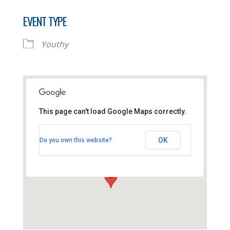
EVENT TYPE
Youthy
This page can't load Google Maps correctly.
Thornhill Baptist Church
OK
Do you own this website?
Thornhill Park Road - Southampton
View Events