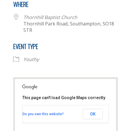
WHERE
Thornhill Baptist Church
Thornhill Park Road, Southampton, SO18
5TR
EVENT TYPE
Youthy
This page can't load Google Maps correctly.
Thornhill Baptist Church
OK
Do you own this website?
Thornhill Park Road - Southampton
View Events