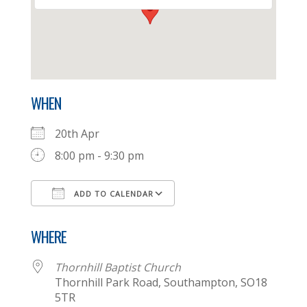
WHEN
20th Apr
8:00 pm - 9:30 pm
ADD TO CALENDAR
Download ICS
Google Calendar
WHERE
Thornhill Baptist Church
Thornhill Park Road, Southampton, SO18
5TR