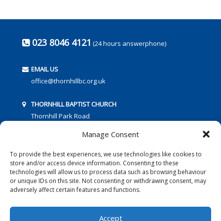
023 8046 4121
(24 hours answerphone)
EMAIL US
office@thornhillbc.org.uk
THORNHILL BAPTIST CHURCH
Thornhill Park Road
Southampton
Manage Consent
SO18 5TR
To provide the best experiences, we use technologies like cookies to
store and/or access device information. Consenting to these
technologies will allow us to process data such as browsing behaviour
or unique IDs on this site. Not consenting or withdrawing consent, may
adversely affect certain features and functions.
FOLLOW US:
Accept