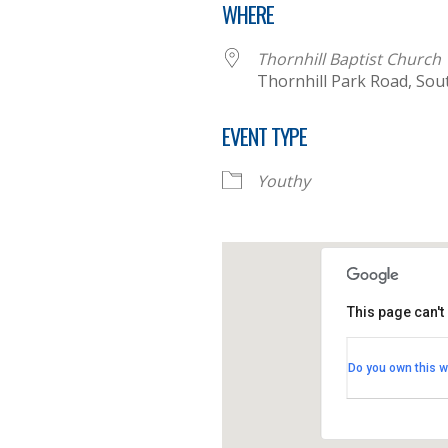
WHERE
Thornhill Baptist Church
Thornhill Park Road, So
EVENT TYPE
Youthy
This page can't
Thornhill B
Do you own this w
Thornhill Par
View Events