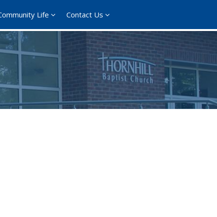
Community Life
Contact Us
365
Outlook Live