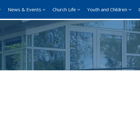
News & Events
Church Life
Youth and Children
Google Calendar
iCalendar
Office 