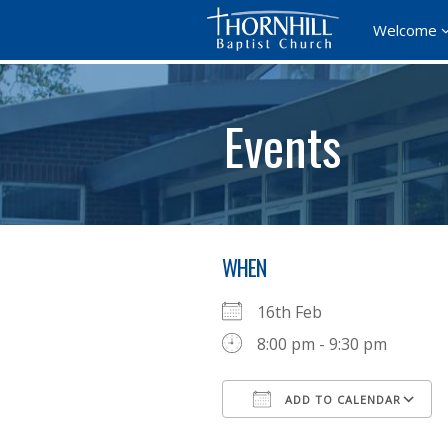
Welcome
Events
WHEN
16th Feb
8:00 pm - 9:30 pm
ADD TO CALENDAR
Download ICS