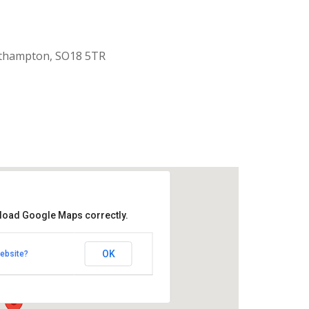
uthampton, SO18 5TR
 load Google Maps correctly.
aptist Church
OK
ebsite?
k Road - Southampton