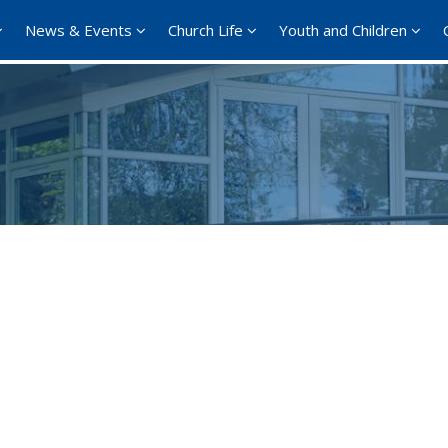
News & Events
Church Life
Youth and Children
Google Calendar
iCalendar
Office 