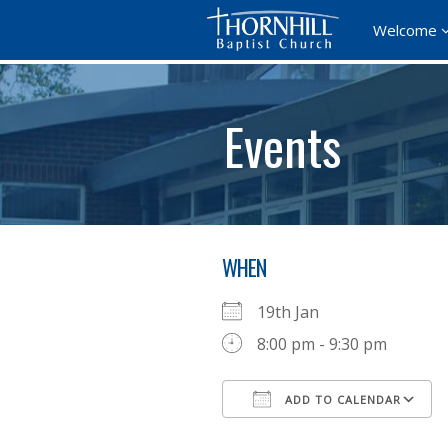
Welcome
Events
WHEN
19th Jan
8:00 pm - 9:30 pm
ADD TO CALENDAR
Download ICS