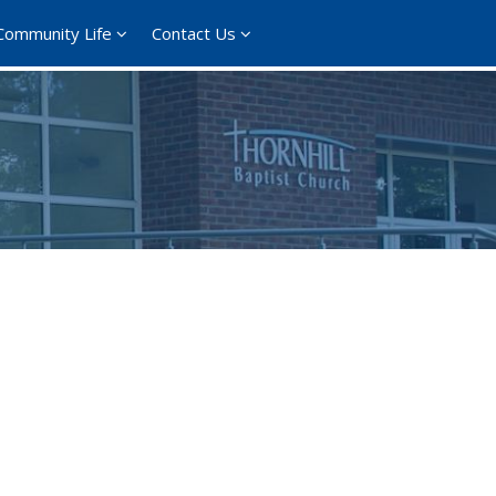
Community Life
Contact Us
365
Outlook Live