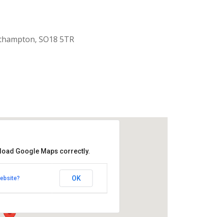
uthampton, SO18 5TR
 load Google Maps correctly.
aptist Church
OK
ebsite?
k Road - Southampton