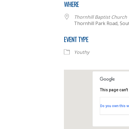
WHERE
Thornhill Baptist Church
Thornhill Park Road, So
EVENT TYPE
Youthy
This page can't
Thornhill B
Do you own this w
Thornhill Par
View Events