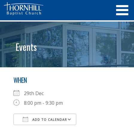
Events
WHEN
29th Dec
8:00 pm - 9:30 pm
ADD TO CALENDAR
Download ICS
Google Calendar