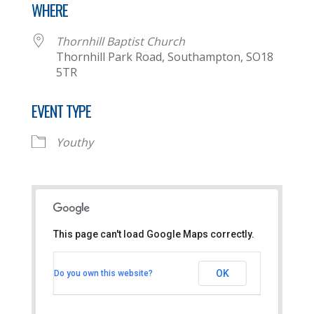
WHERE
Thornhill Baptist Church
Thornhill Park Road, Southampton, SO18
5TR
EVENT TYPE
Youthy
This page can't load Google Maps correctly.
Thornhill Baptist Church
OK
Do you own this website?
Thornhill Park Road - Southampton
View Events