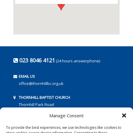
023 8046 4121
(24 hours answerphone)
EMAIL US
office@thornhillbc.org.uk
THORNHILL BAPTIST CHURCH
Thornhill Park Road
Southampton
Manage Consent
SO18 5TR
To provide the best experiences, we use technologies like cookies to
store and/or access device information. Consenting to these