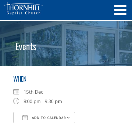
Events
WHEN
15th Dec
8:00 pm - 9:30 pm
ADD TO CALENDAR
Download ICS
Google Calendar