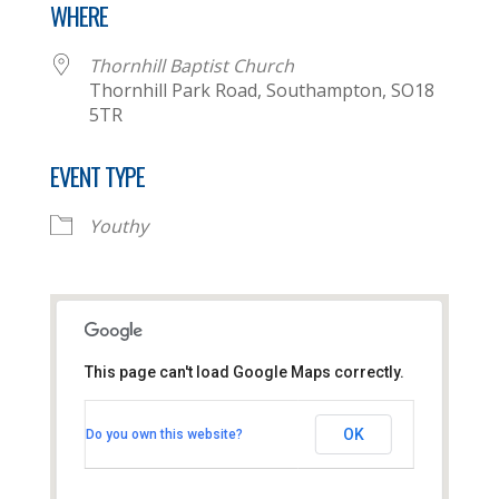
WHERE
Thornhill Baptist Church
Thornhill Park Road, Southampton, SO18
5TR
EVENT TYPE
Youthy
This page can't load Google Maps correctly.
Thornhill Baptist Church
OK
Do you own this website?
Thornhill Park Road - Southampton
View Events