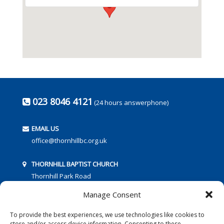
023 8046 4121
(24 hours answerphone)
EMAIL US
office@thornhillbc.org.uk
THORNHILL BAPTIST CHURCH
Thornhill Park Road
Southampton
Manage Consent
SO18 5TR
To provide the best experiences, we use technologies like cookies to
store and/or access device information. Consenting to these