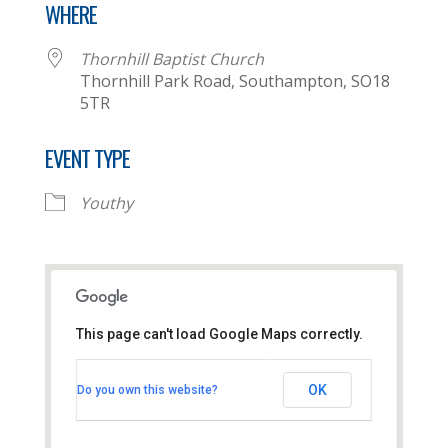
WHERE
Thornhill Baptist Church
Thornhill Park Road, Southampton, SO18
5TR
EVENT TYPE
Youthy
This page can't load Google Maps correctly.
Thornhill Baptist Church
OK
Do you own this website?
Thornhill Park Road - Southampton
View Events