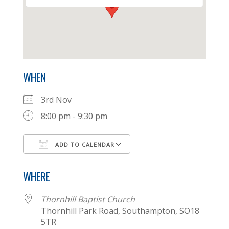
WHEN
3rd Nov
8:00 pm - 9:30 pm
ADD TO CALENDAR
Download ICS
Google Calendar
WHERE
Thornhill Baptist Church
Thornhill Park Road, Southampton, SO18
5TR