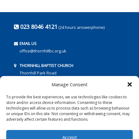
023 8046 4121
(24 hours answerphone)
EMAIL US
office@thornhillbc.org.uk
THORNHILL BAPTIST CHURCH
Thornhill Park Road
Southampton
Manage Consent
SO18 5TR
To provide the best experiences, we use technologies like cookies to
store and/or access device information. Consenting to these
technologies will allow us to process data such as browsing behaviour
or unique IDs on this site. Not consenting or withdrawing consent, may
adversely affect certain features and functions.
FOLLOW US:
Accept