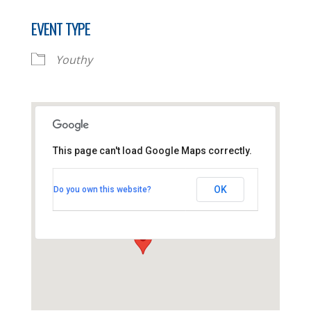
EVENT TYPE
Youthy
This page can't load Google Maps correctly.
Thornhill Baptist Church
OK
Do you own this website?
Thornhill Park Road - Southampton
View Events