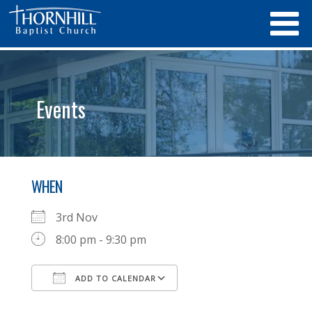
Events
WHEN
3rd Nov
8:00 pm - 9:30 pm
ADD TO CALENDAR
Download ICS
Google Calendar