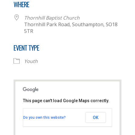
WHERE
Thornhill Baptist Church
Thornhill Park Road, Southampton, SO18
5TR
EVENT TYPE
Youth
This page can't load Google Maps correctly.
Thornhill Baptist Church
OK
Do you own this website?
Thornhill Park Road - Southampton
View Events