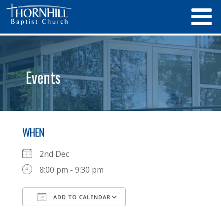
Events
WHEN
2nd Dec
8:00 pm - 9:30 pm
ADD TO CALENDAR
Download ICS
Google Calendar