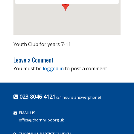
Youth Club for years 7-11
Leave a Comment
You must be
logged in
to post a comment.
023 8046 4121
(24 hours answerphone)
EMAIL US
office@thornhillbc.org.uk