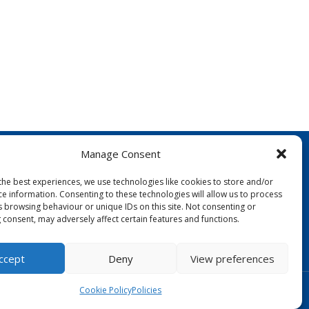
Manage Consent
the best experiences, we use technologies like cookies to store and/or
ce information. Consenting to these technologies will allow us to process
s browsing behaviour or unique IDs on this site. Not consenting or
 consent, may adversely affect certain features and functions.
FOLLOW US:
ccept
Deny
View preferences
Designed by Copper Bay Creative
Cookie Policy
Policies
Websites for Churches by Doive