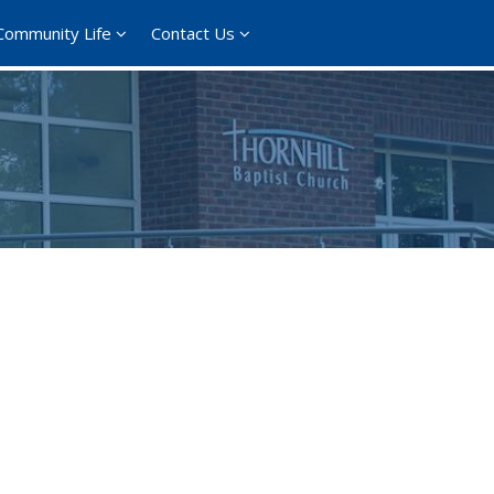
Community Life
Contact Us
365
Outlook Live