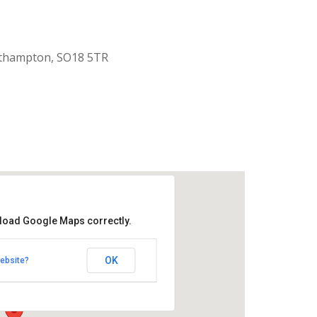
uthampton, SO18 5TR
 load Google Maps correctly.
aptist Church
OK
ebsite?
k Road - Southampton