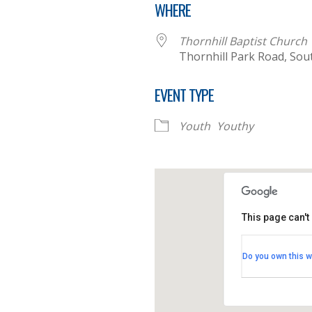
WHERE
Thornhill Baptist Church
Thornhill Park Road, So
EVENT TYPE
Youth
Youthy
This page can't
Thornhill B
Do you own this w
Thornhill Par
View Events