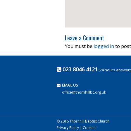
Leave a Comment
You must be
logged in
to post
023 8046 4121
(24 hours answer
EMAIL US
office@thornhillbc.org.uk
© 2016 Thornhill Baptist Church
Privacy Policy
|
Cookies