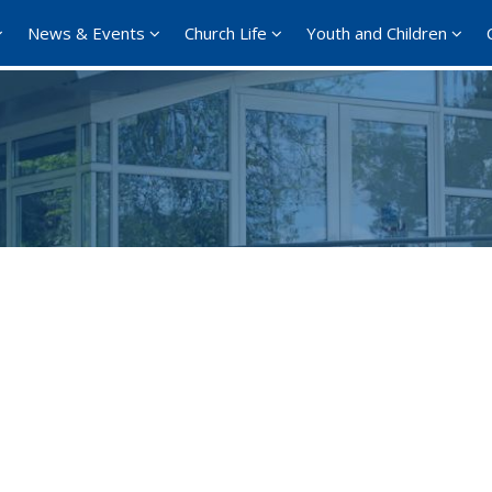
News & Events
Church Life
Youth and Children
Google Calendar
iCalendar
Office 