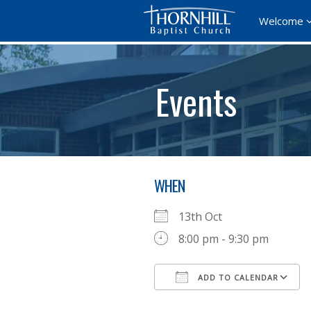
Welcome
Events
WHEN
13th Oct
8:00 pm - 9:30 pm
ADD TO CALENDAR
Download ICS