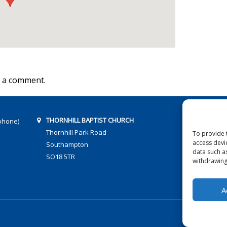
 a comment.
THORNHILL BAPTIST CHURCH
phone)
Thornhill Park Road
To provide 
access devi
Southampton
data such a
SO18 5TR
withdrawing
A