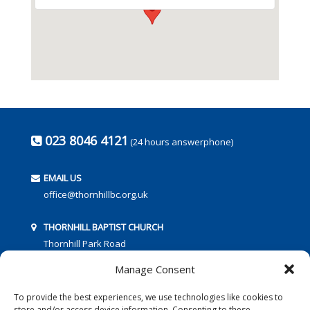
023 8046 4121
(24 hours answerphone)
EMAIL US
office@thornhillbc.org.uk
THORNHILL BAPTIST CHURCH
Thornhill Park Road
Southampton
Manage Consent
SO18 5TR
To provide the best experiences, we use technologies like cookies to
store and/or access device information. Consenting to these