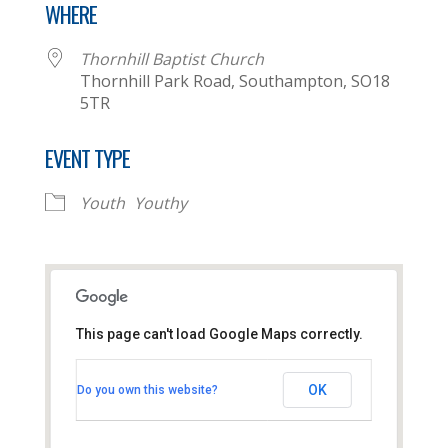
WHERE
Thornhill Baptist Church
Thornhill Park Road, Southampton, SO18
5TR
EVENT TYPE
Youth
Youthy
This page can't load Google Maps correctly.
Thornhill Baptist Church
OK
Do you own this website?
Thornhill Park Road - Southampton
View Events