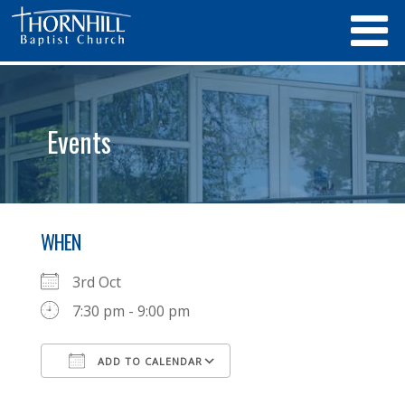
Events
WHEN
3rd Oct
7:30 pm - 9:00 pm
ADD TO CALENDAR
Download ICS
Google Calendar