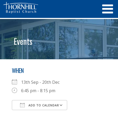
Events
WHEN
13th Sep - 20th Dec
6:45 pm - 8:15 pm
ADD TO CALENDAR
Download ICS
Google Calendar