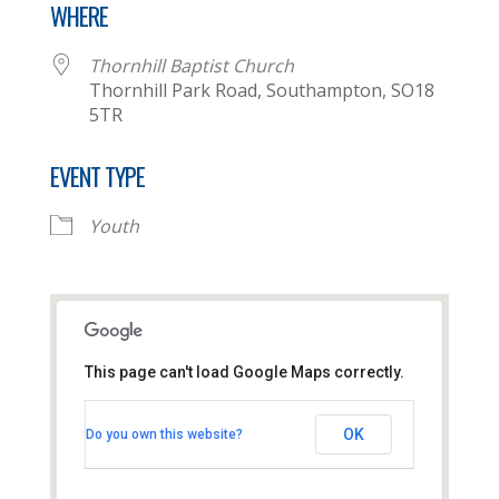
WHERE
Thornhill Baptist Church
Thornhill Park Road, Southampton, SO18
5TR
EVENT TYPE
Youth
This page can't load Google Maps correctly.
Thornhill Baptist Church
OK
Do you own this website?
Thornhill Park Road - Southampton
View Events