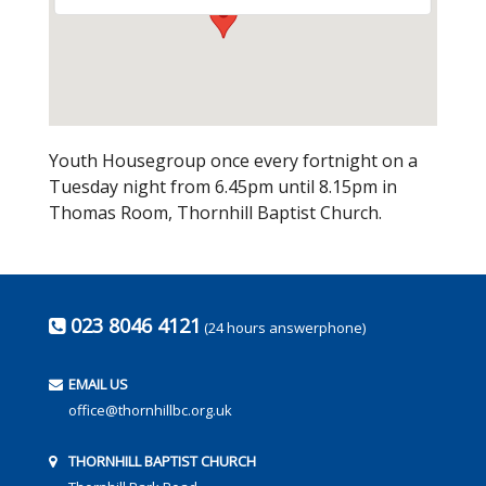
Youth Housegroup once every fortnight on a
Tuesday night from 6.45pm until 8.15pm in
Thomas Room, Thornhill Baptist Church.
023 8046 4121
(24 hours answerphone)
EMAIL US
office@thornhillbc.org.uk
THORNHILL BAPTIST CHURCH