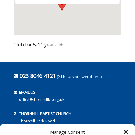
Club for 5-11 year olds
023 8046 4121
(24 hours answerphone)
EMAIL US
office@thornhillbc.org.uk
THORNHILL BAPTIST CHURCH
Thornhill Park Road
Southampton
Manage Consent