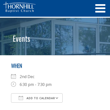
Events
WHEN
2nd Dec
6:30 pm - 7:30 pm
ADD TO CALENDAR
Download ICS
Google Calendar