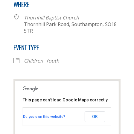
WHERE
Thornhill Baptist Church
Thornhill Park Road, Southampton, SO18
5TR
EVENT TYPE
Children
Youth
This page can't load Google Maps correctly.
Thornhill Baptist Church
OK
Do you own this website?
Thornhill Park Road - Southampton
View Events